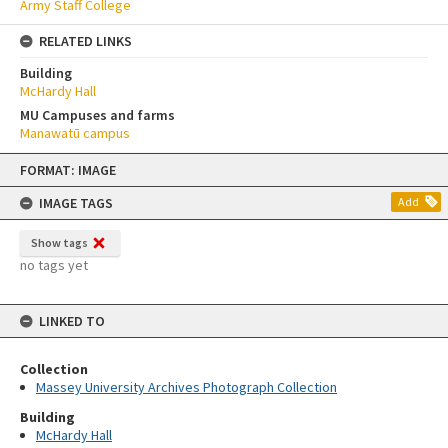
Army Staff College
RELATED LINKS
Building
McHardy Hall
MU Campuses and farms
Manawatū campus
Skip
FORMAT: IMAGE
to
content
IMAGE TAGS
Add
Show tags
no tags yet
LINKED TO
Collection
Massey University Archives Photograph Collection
Building
McHardy Hall