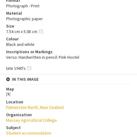
Format
Photograph - Print
Material
Photographic paper
Size
7.54 cm x 5.08 cm
Colour
Black and white
Inscriptions or Markings
Verso: Handwritten in pencil: Pink Hostel
late 1940's
IN THIS IMAGE
Map
[
1
]
Location
Palmerston North, New Zealand
Organisation
Massey Agricultural College
Subject
Student accommodation