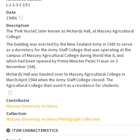
L-1-1-3-1-19.1
Date
1940s
Description
The 'Pink Hostel', later known as McHardy Hall, at Massey Agricultural
College.
The building was erected by the New Zealand Army in 1943 to serve
as a dormitory for the Army Staff College that was operating at the
campus of Massey Agricultural College during World War II, and
which had been opened by Prime Minister Peter Fraser on 3
November 1941.
McHardy Hall was handed over to Massey Agricultural College in
March/April 1944 when the Army Staff College closed. The
Agricultural College then used it as a residence for students.
Contributor
Massey University Archives
Collection
Massey University Archives Photograph Collection
ITEM CHARACTERISTICS