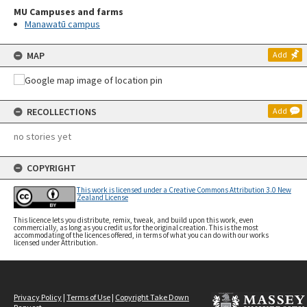
MU Campuses and farms
Manawatū campus
MAP
Add
RECOLLECTIONS
Add
no stories yet
COPYRIGHT
This work is licensed under a Creative Commons Attribution 3.0 New
Zealand License
This licence lets you distribute, remix, tweak, and build upon this work, even
commercially, as long as you credit us for the original creation. This is the most
accommodating of the licences offered, in terms of what you can do with our works
licensed under Attribution.
Privacy Policy
|
Terms of Use
|
Copyright Take Down