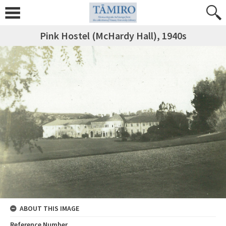
Pink Hostel (McHardy Hall), 1940s
ABOUT THIS IMAGE
Reference Number