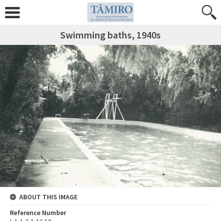
Swimming baths, 1940s
ABOUT THIS IMAGE
Reference Number