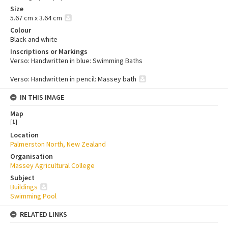
Size
5.67 cm x 3.64 cm
Colour
Black and white
Inscriptions or Markings
Verso: Handwritten in blue: Swimming Baths
Verso: Handwritten in pencil: Massey bath
IN THIS IMAGE
Map
[
1
]
Location
Palmerston North, New Zealand
Organisation
Massey Agricultural College
Subject
Buildings
Swimming Pool
RELATED LINKS