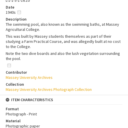
L-1-1-3-1-16.10
Date
1940s
Description
The swimming pool, also known as the swimming baths, at Massey
Agricultural College.
This was built by Massey students themselves as part of their
studying a Farm Practical Course, and was allegedly built at no cost
to the College.
Note the two dive boards and also the lush vegetation surrounding
the pool.
Contributor
Massey University Archives
Collection
Massey University Archives Photograph Collection
ITEM CHARACTERISTICS
Format
Photograph - Print
Material
Photographic paper