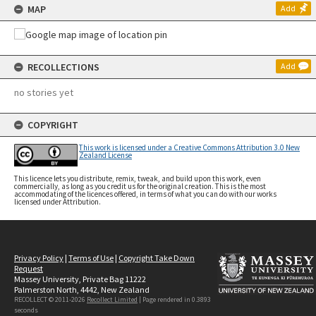
MAP
Add
RECOLLECTIONS
Add
no stories yet
COPYRIGHT
This work is licensed under a Creative Commons Attribution 3.0 New
Zealand License
This licence lets you distribute, remix, tweak, and build upon this work, even
commercially, as long as you credit us for the original creation. This is the most
accommodating of the licences offered, in terms of what you can do with our works
licensed under Attribution.
Privacy Policy
|
Terms of Use
|
Copyright Take Down
Request
Massey University, Private Bag 11222
Palmerston North, 4442, New Zealand
RECOLLECT © 2011-2026
Recollect Limited
| Page rendered in
0.3893
seconds