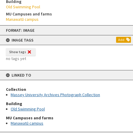
Building
Old Swimming Pool
MU Campuses and farms
Manawatū campus
Skip
FORMAT: IMAGE
to
content
IMAGE TAGS
Add
Show tags
no tags yet
LINKED TO
Collection
Massey University Archives Photograph Collection
Building
Old Swimming Pool
MU Campuses and farms
Manawatū campus