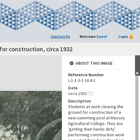
Contact Us
Welcome
Guest
Login
or construction, circa 1932
ABOUT THIS IMAGE
Reference Number
L-1-1-3-1-16.4-1
Date
circa 1932
Description
Students at work clearing the
ground for construction of a
new swimming pool at Massey
Agricultural College. They are
'getting their hands dirty'
performing construction work