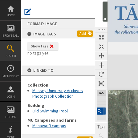
Skip
to
content
HOME
FORMAT: IMAGE
TOOLS
IMAGE TAGS
Add
BROWSE ALL
Show tags
no tags yet
SEARCH
Expand/collapse
LINKED TO
MY HISTORY
Collection
Massey University Archives
74%
Photograph Collection
LOGIN
Building
Old Swimming Pool
UPLOAD
MU Campuses and farms
Manawatū campus
MORE