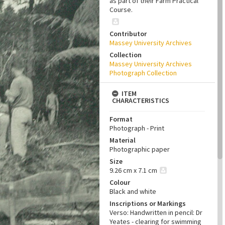
as part of their Farm Practical
Course.
Contributor
Massey University Archives
Collection
Massey University Archives
Photograph Collection
ITEM
CHARACTERISTICS
Format
Photograph - Print
Material
Photographic paper
Size
9.26 cm x 7.1 cm
Colour
Black and white
Inscriptions or Markings
Verso: Handwritten in pencil: Dr
Yeates - clearing for swimming