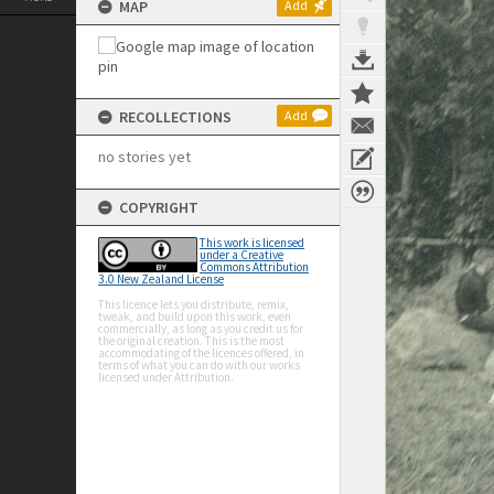
MAP
Add
RECOLLECTIONS
Add
no stories yet
COPYRIGHT
This work is licensed
under a Creative
Commons Attribution
3.0 New Zealand License
This licence lets you distribute, remix,
tweak, and build upon this work, even
commercially, as long as you credit us for
the original creation. This is the most
accommodating of the licences offered, in
terms of what you can do with our works
licensed under Attribution.