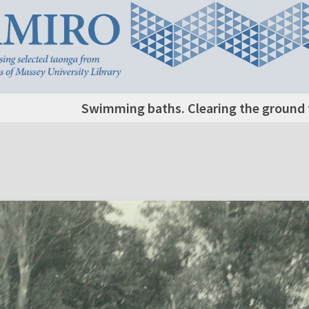
Swimming baths. Clearing the ground f