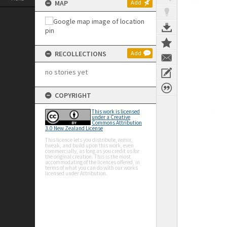
MAP
Add
RECOLLECTIONS
Add
no stories yet
COPYRIGHT
This work is licensed
under a Creative
Commons Attribution
3.0 New Zealand License
This licence lets you distribute, remix,
tweak, and build upon this work, even
commercially, as long as you credit us for
the original creation. This is the most
accommodating of the licences offered, in
terms of what you can do with our works
licensed under Attribution.