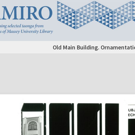
Old Main Building. Ornamentatio