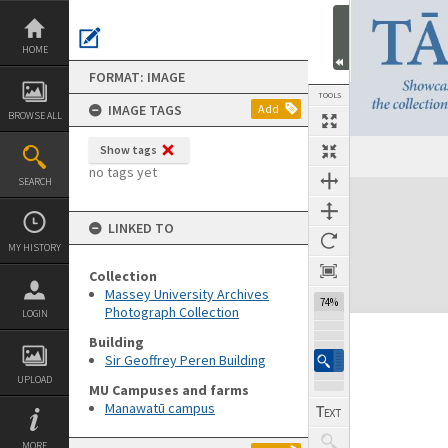
Skip
to
content
HOME
FORMAT: IMAGE
TOOLS
IMAGE TAGS
Add
BROWSE ALL
Show tags
no tags yet
SEARCH
Expand/collapse
LINKED TO
MY HISTORY
Collection
Massey University Archives
74%
Photograph Collection
LOGIN
Building
Sir Geoffrey Peren Building
UPLOAD
MU Campuses and farms
Manawatū campus
MORE