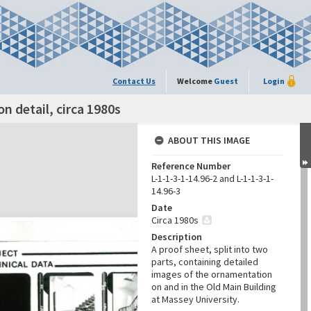
Contact Us
Welcome
Guest
Login
n detail, circa 1980s
ABOUT THIS IMAGE
Reference Number
L-1-1-3-1-14.96-2 and L-1-1-3-1-
14.96-3
Date
Circa 1980s
Description
A proof sheet, split into two
parts, containing detailed
images of the ornamentation
on and in the Old Main Building
at Massey University.