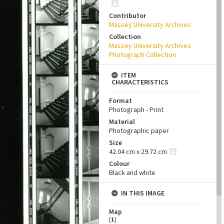
Contributor
Massey University Archives
Collection
Massey University Archives
Photograph Collection
ITEM
CHARACTERISTICS
Format
Photograph - Print
Material
Photographic paper
Size
42.04 cm x 29.72 cm
Colour
Black and white
IN THIS IMAGE
Map
[
1
]