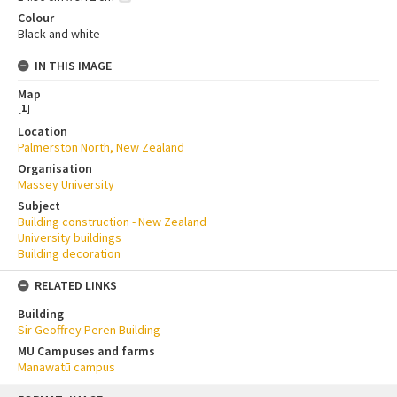
Colour
Black and white
IN THIS IMAGE
Map
[
1
]
Location
Palmerston North, New Zealand
Organisation
Massey University
Subject
Building construction - New Zealand
University buildings
Building decoration
RELATED LINKS
Building
Sir Geoffrey Peren Building
MU Campuses and farms
Manawatū campus
Skip