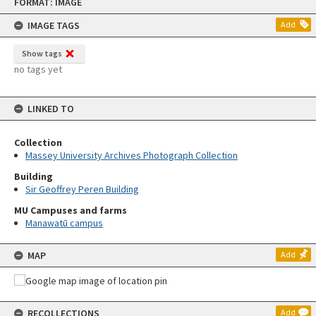
FORMAT: IMAGE
to
content
IMAGE TAGS
Add
Show tags
no tags yet
LINKED TO
Collection
Massey University Archives Photograph Collection
Building
Sir Geoffrey Peren Building
MU Campuses and farms
Manawatū campus
MAP
Add
RECOLLECTIONS
Add