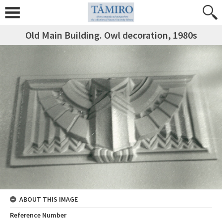
Old Main Building. Owl decoration, 1980s
ABOUT THIS IMAGE
Reference Number