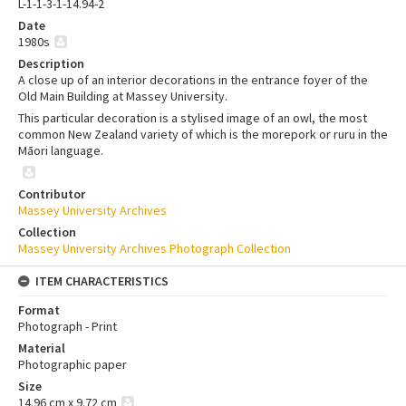
L-1-1-3-1-14.94-2
Date
1980s
Description
A close up of an interior decorations in the entrance foyer of the
Old Main Building at Massey University.
This particular decoration is a stylised image of an owl, the most
common New Zealand variety of which is the morepork or ruru in the
Māori language.
Contributor
Massey University Archives
Collection
Massey University Archives Photograph Collection
ITEM CHARACTERISTICS
Format
Photograph - Print
Material
Photographic paper
Size
14.96 cm x 9.72 cm