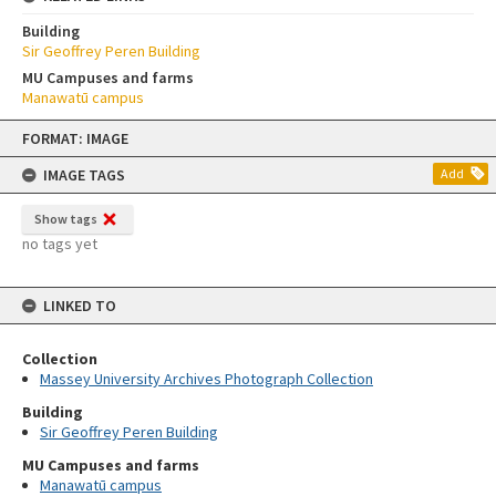
Building
Sir Geoffrey Peren Building
MU Campuses and farms
Manawatū campus
Skip
FORMAT: IMAGE
to
content
IMAGE TAGS
Add
Show tags
no tags yet
LINKED TO
Collection
Massey University Archives Photograph Collection
Building
Sir Geoffrey Peren Building
MU Campuses and farms
Manawatū campus