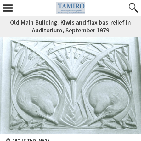
Old Main Building. Kiwis and flax bas-relief in
Auditorium, September 1979
ABOUT THIS IMAGE