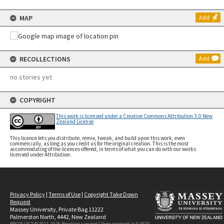
MAP
Add
RECOLLECTIONS
Add
no stories yet
COPYRIGHT
This work is licensed under a Creative Commons Attribution 3.0 New
Zealand License
This licence lets you distribute, remix, tweak, and build upon this work, even
commercially, as long as you credit us for the original creation. This is the most
accommodating of the licences offered, in terms of what you can do with our works
licensed under Attribution.
Privacy Policy
|
Terms of Use
|
Copyright Take Down
Request
Massey University, Private Bag 11222
Palmerston North, 4442, New Zealand
RECOLLECT © 2011-2026
Recollect Limited
| Page rendered in
0.4525