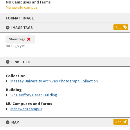
MU Campuses and farms
Manawatū campus
Skip
FORMAT: IMAGE
to
content
IMAGE TAGS
Add
Show tags
no tags yet
LINKED TO
Collection
Massey University Archives Photograph Collection
Building
Sir Geoffrey Peren Building
MU Campuses and farms
Manawatū campus
MAP
Add