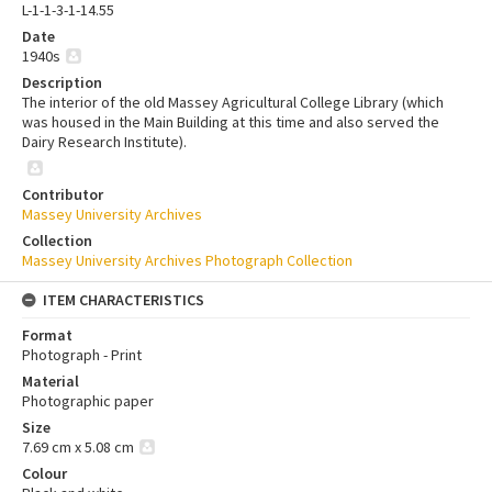
L-1-1-3-1-14.55
Date
1940s
Description
The interior of the old Massey Agricultural College Library (which
was housed in the Main Building at this time and also served the
Dairy Research Institute).
Contributor
Massey University Archives
Collection
Massey University Archives Photograph Collection
ITEM CHARACTERISTICS
Format
Photograph - Print
Material
Photographic paper
Size
7.69 cm x 5.08 cm
Colour