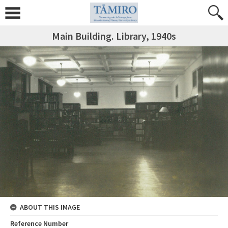
Main Building. Library, 1940s
ABOUT THIS IMAGE
Reference Number