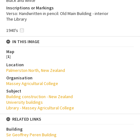
Black and white
Inscriptions or Markings
Verso: Handwritten in pencil: Old Main Building - interior
The Library
1940's
IN THIS IMAGE
Map
[
1
]
Location
Palmerston North, New Zealand
Organisation
Massey Agricultural College
Subject
Building construction - New Zealand
University buildings
Library - Massey Agricultural College
RELATED LINKS
Building
Sir Geoffrey Peren Building