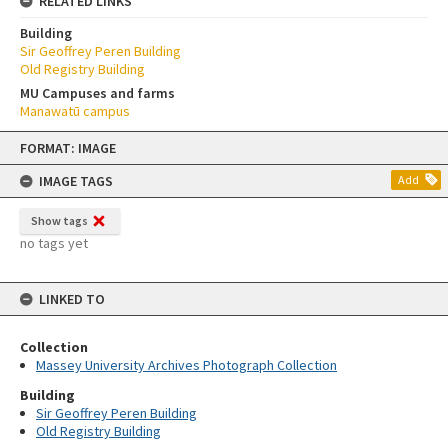
RELATED LINKS
Building
Sir Geoffrey Peren Building
Old Registry Building
MU Campuses and farms
Manawatū campus
Skip
FORMAT: IMAGE
to
content
IMAGE TAGS
Add
Show tags
no tags yet
LINKED TO
Collection
Massey University Archives Photograph Collection
Building
Sir Geoffrey Peren Building
Old Registry Building