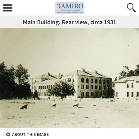
Main Building. Rear view, circa 1931
ABOUT THIS IMAGE