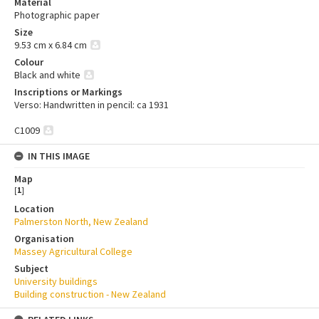
Material
Photographic paper
Size
9.53 cm x 6.84 cm
Colour
Black and white
Inscriptions or Markings
Verso: Handwritten in pencil: ca 1931
C1009
IN THIS IMAGE
Map
[
1
]
Location
Palmerston North, New Zealand
Organisation
Massey Agricultural College
Subject
University buildings
Building construction - New Zealand