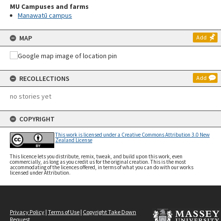
MU Campuses and farms
Manawatū campus
MAP
Add
RECOLLECTIONS
Add
no stories yet
COPYRIGHT
This work is licensed under a Creative Commons Attribution 3.0 New
Zealand License
This licence lets you distribute, remix, tweak, and build upon this work, even
commercially, as long as you credit us for the original creation. This is the most
accommodating of the licences offered, in terms of what you can do with our works
licensed under Attribution.
Privacy Policy
|
Terms of Use
|
Copyright Take Down
Request