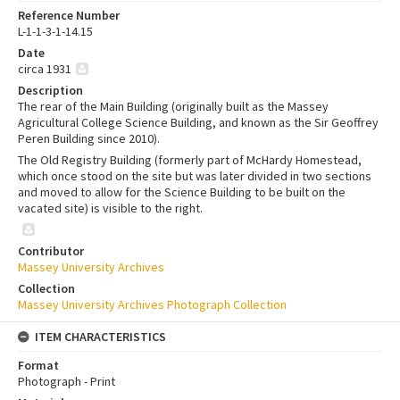
Reference Number
L-1-1-3-1-14.15
Date
circa 1931
Description
The rear of the Main Building (originally built as the Massey
Agricultural College Science Building, and known as the Sir Geoffrey
Peren Building since 2010).
The Old Registry Building (formerly part of McHardy Homestead,
which once stood on the site but was later divided in two sections
and moved to allow for the Science Building to be built on the
vacated site) is visible to the right.
Contributor
Massey University Archives
Collection
Massey University Archives Photograph Collection
ITEM CHARACTERISTICS
Format
Photograph - Print