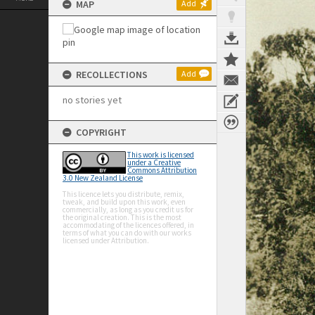
MAP
Add
RECOLLECTIONS
Add
no stories yet
COPYRIGHT
This work is licensed
under a Creative
Commons Attribution
3.0 New Zealand License
This licence lets you distribute, remix,
tweak, and build upon this work, even
commercially, as long as you credit us for
the original creation. This is the most
accommodating of the licences offered, in
terms of what you can do with our works
licensed under Attribution.