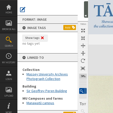
Skip
to
content
HOME
FORMAT: IMAGE
TOOLS
IMAGE TAGS
Add
BROWSE ALL
Show tags
no tags yet
SEARCH
Expand/collapse
LINKED TO
MY HISTORY
Collection
Massey University Archives
74%
Photograph Collection
LOGIN
Building
Sir Geoffrey Peren Building
UPLOAD
MU Campuses and farms
Manawatū campus
MORE