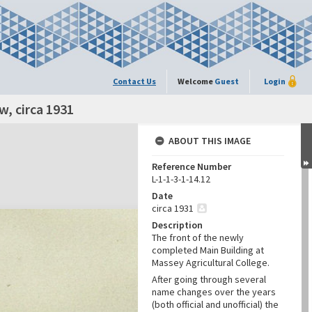
Contact Us
Welcome
Guest
Login
w, circa 1931
ABOUT THIS IMAGE
Reference Number
L-1-1-3-1-14.12
Date
circa 1931
Description
The front of the newly
completed Main Building at
Massey Agricultural College.
After going through several
name changes over the years
(both official and unofficial) the