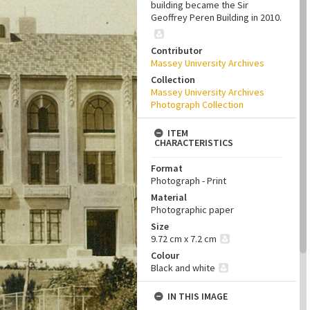
building became the Sir
Geoffrey Peren Building in 2010.
Contributor
Massey University Archives
Collection
Massey University Archives
Photograph Collection
ITEM
CHARACTERISTICS
Format
Photograph - Print
Material
Photographic paper
Size
9.72 cm x 7.2 cm
Colour
Black and white
IN THIS IMAGE