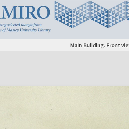
Main Building. Front vie