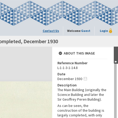
Contact Us
Welcome
Guest
Login
 completed, December 1930
ABOUT THIS IMAGE
Reference Number
L-1-1-3-1-14.8
Date
December 1930
Description
The Main Building (originally the
Science Building and later the
Sir Geoffrey Peren Building).
As can be seen, the
construction of the building is
largely completed, with only