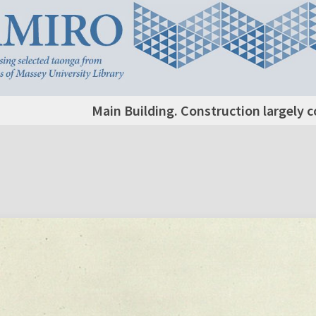
Main Building. Construction largely