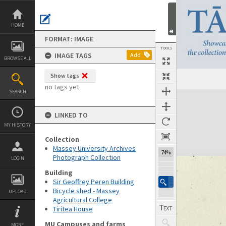
Skip
to
content
HOME
FORMAT: IMAGE
TOOLS
IMAGE TAGS
Add
BROWSE ALL
Show tags
no tags yet
SEARCH
Expand/collapse
LINKED TO
MY HISTORY
Collection
Massey University Archives
74%
Photograph Collection
LOGIN
Building
Sir Geoffrey Peren Building
Bicycle shed - Massey
UPLOAD
Agricultural College
Tiritea House
MU Campuses and farms
MORE