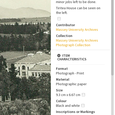
minor jobs left to be done.
Tiritea House can be seen on
the left.
Contributor
Massey University Archives
Collection
Massey University Archives
Photograph Collection
ITEM
CHARACTERISTICS
Format
Photograph - Print
Material
Photographic paper
Size
9.3 cm x 6.67 cm
Colour
Black and white
Inscriptions or Markings