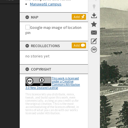
Manawatū campus
MAP
Add
RECOLLECTIONS
Add
no stories yet
COPYRIGHT
This work is licensed
under a Creative
Commons Attribution
3.0 New Zealand License
This licence lets you distribute, remix,
tweak, and build upon this work, even
commercially, as long as you credit us for
the original creation. This is the most
accommodating of the licences offered, in
terms of what you can do with our works
licensed under Attribution.