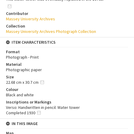
Contributor
Massey University Archives
Collection
Massey University Archives Photograph Collection
ITEM CHARACTERISTICS
Format
Photograph - Print
Material
Photographic paper
Size
22.68 cm x 30.7 cm
Colour
Black and white
Inscriptions or Markings
Verso: Handwritten in pencil: Water tower
Completed 1930
IN THIS IMAGE
Map