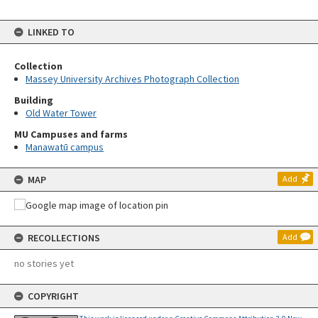
LINKED TO
Collection
Massey University Archives Photograph Collection
Building
Old Water Tower
MU Campuses and farms
Manawatū campus
MAP
Add
RECOLLECTIONS
Add
no stories yet
COPYRIGHT