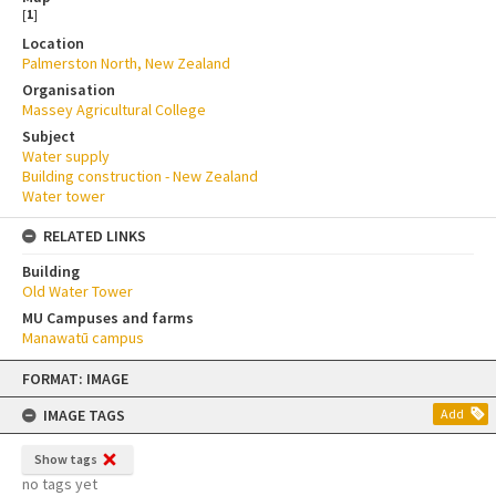
[
1
]
Location
Palmerston North, New Zealand
Organisation
Massey Agricultural College
Subject
Water supply
Building construction - New Zealand
Water tower
RELATED LINKS
Building
Old Water Tower
MU Campuses and farms
Manawatū campus
Skip
FORMAT: IMAGE
to
content
IMAGE TAGS
Add
Show tags
no tags yet