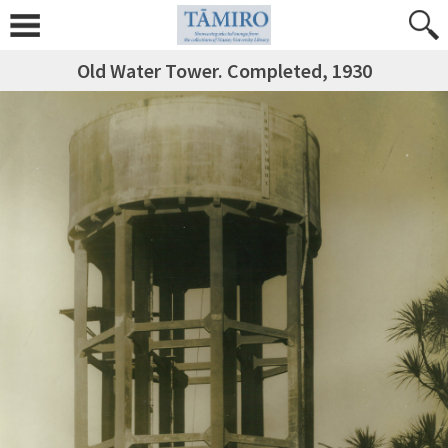
Old Water Tower. Completed, 1930