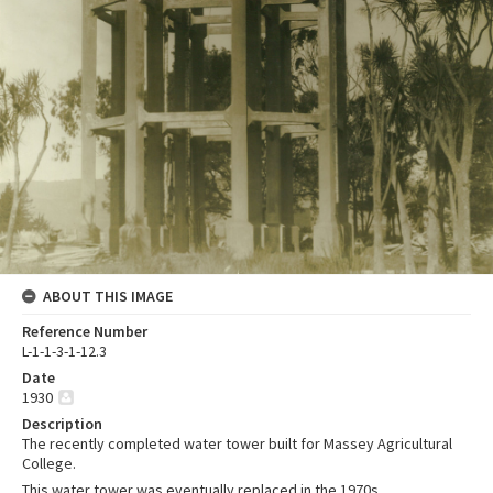
ABOUT THIS IMAGE
Reference Number
L-1-1-3-1-12.3
Date
1930
Description
The recently completed water tower built for Massey Agricultural
College.
This water tower was eventually replaced in the 1970s.