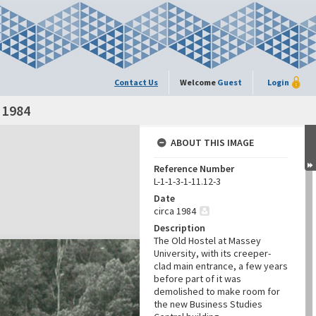
Contact Us
Welcome
Guest
Login
a 1984
ABOUT THIS IMAGE
Reference Number
L-1-1-3-1-11.12-3
Date
circa 1984
Description
The Old Hostel at Massey
University, with its creeper-
clad main entrance, a few years
before part of it was
demolished to make room for
the new Business Studies