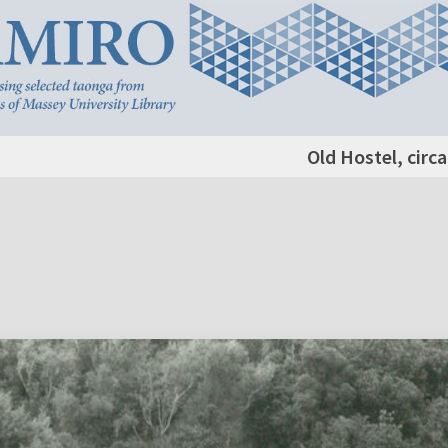
Old Hostel, circ