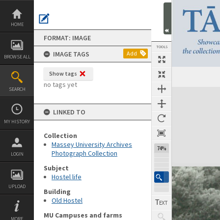
Skip
to
content
HOME
FORMAT: IMAGE
TOOLS
IMAGE TAGS
Add
BROWSE ALL
Show tags
no tags yet
SEARCH
Expand/collapse
LINKED TO
MY HISTORY
Collection
Massey University Archives
74%
Photograph Collection
LOGIN
Subject
Hostel life
UPLOAD
Building
Old Hostel
MU Campuses and farms
MORE