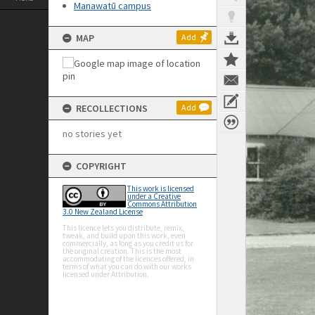
Manawatū campus
MAP
Add
RECOLLECTIONS
Add
no stories yet
COPYRIGHT
This work is licensed
under a Creative
Commons Attribution
3.0 New Zealand License
This licence lets you distribute, remix,
tweak, and build upon this work, even
commercially, as long as you credit us for
the original creation. This is the most
accommodating of the licences offered, in
terms of what you can do with our works
licensed under Attribution.