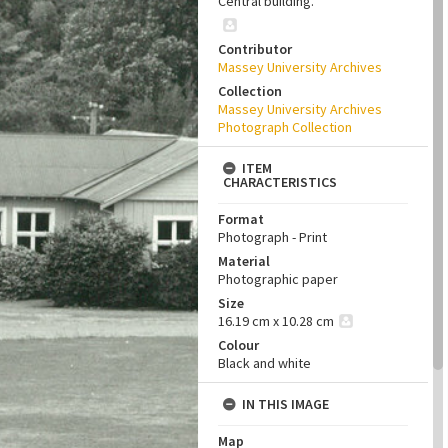
Central building.
Contributor
Massey University Archives
Collection
Massey University Archives
Photograph Collection
ITEM
CHARACTERISTICS
Format
Photograph - Print
Material
Photographic paper
Size
16.19 cm x 10.28 cm
Colour
Black and white
IN THIS IMAGE
Map