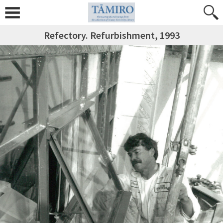
Refectory. Refurbishment, 1993