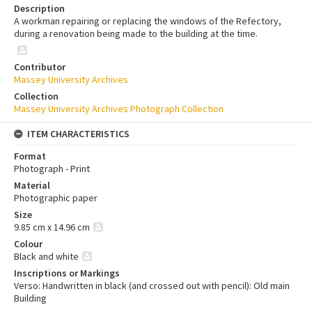
Description
A workman repairing or replacing the windows of the Refectory,
during a renovation being made to the building at the time.
Contributor
Massey University Archives
Collection
Massey University Archives Photograph Collection
ITEM CHARACTERISTICS
Format
Photograph - Print
Material
Photographic paper
Size
9.85 cm x 14.96 cm
Colour
Black and white
Inscriptions or Markings
Verso: Handwritten in black (and crossed out with pencil): Old main
Building