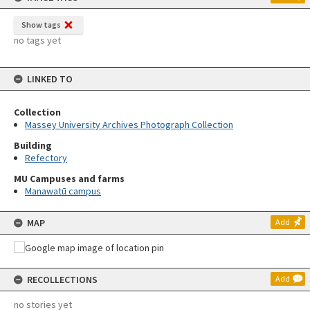
Show tags
no tags yet
LINKED TO
Collection
Massey University Archives Photograph Collection
Building
Refectory
MU Campuses and farms
Manawatū campus
MAP
Add
RECOLLECTIONS
Add
no stories yet