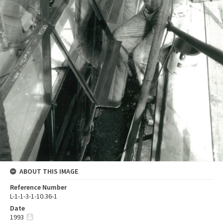
ABOUT THIS IMAGE
Reference Number
L-1-1-3-1-10.36-1
Date
1993