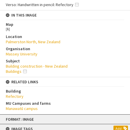
Verso: Handwritten in pencil: Refectory
IN THIS IMAGE
Map
[
1
]
Location
Palmerston North, New Zealand
Organisation
Massey University
Subject
Building construction - New Zealand
Buildings
RELATED LINKS
Building
Refectory
MU Campuses and farms
Manawatū campus
Skip
FORMAT: IMAGE
to
content
IMAGE TAGS
Add