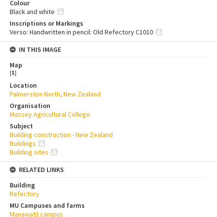
Colour
Black and white
Inscriptions or Markings
Verso: Handwritten in pencil: Old Refectory C1010
IN THIS IMAGE
Map
[
1
]
Location
Palmerston North, New Zealand
Organisation
Massey Agricultural College
Subject
Building construction - New Zealand
Buildings
Building sites
RELATED LINKS
Building
Refectory
MU Campuses and farms
Manawatū campus