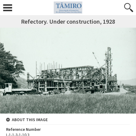
Refectory. Under construction, 1928
ABOUT THIS IMAGE
Reference Number
L-1-1-3-1-10.3