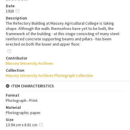
Date
1928
Description
The Refectory Building at Massey Agricultural College is taking
shape. Although the walls themselves have yet to be built, the
framework of the building - at this stage consisting of many steel-
reinforced concrete supporting beams and pillars - has been
erected on both the lower and upper floor.
Contributor
Massey University Archives
Collection
Massey University Archives Photograph Collection
ITEM CHARACTERISTICS
Format
Photograph - Print
Material
Photographic paper
Size
13.94 cm x 8.81 cm