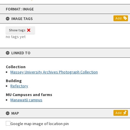
Skip
FORMAT: IMAGE
to
content
IMAGE TAGS
Add
Show tags
no tags yet
LINKED TO
Collection
Massey University Archives Photograph Collection
Building
Refectory
MU Campuses and farms
Manawatū campus
MAP
Add