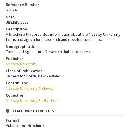
Reference Number
K-8-24
Date
January 1982
Description
A brochure that provides information about the Massey University
farms and agricultural research and development units.
Monograph title
Farms and Agricultural Research Units brochures
Publisher
Massey University
Place of Publication
Palmerston North, New Zealand
Contributor
Massey University Archives
Collection
Massey University Publications
ITEM CHARACTERISTICS
Format
Publication - Brochure