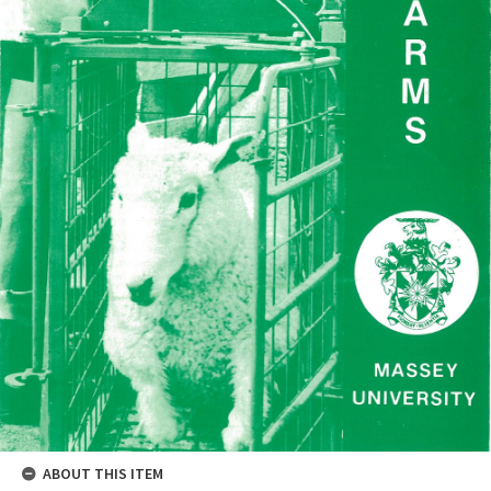
ABOUT THIS ITEM