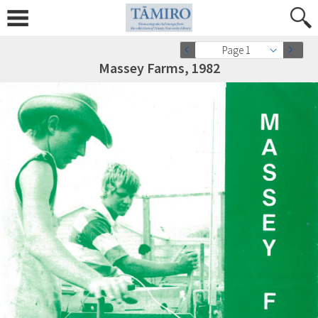
Page 1
Massey Farms, 1982