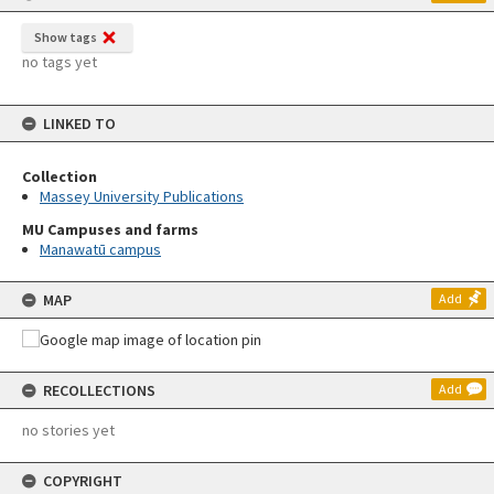
Show tags
no tags yet
LINKED TO
Collection
Massey University Publications
MU Campuses and farms
Manawatū campus
MAP
Add
RECOLLECTIONS
Add
no stories yet
COPYRIGHT