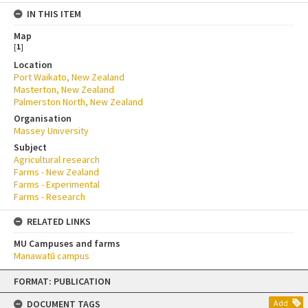
IN THIS ITEM
Map
[
1
]
Location
Port Waikato, New Zealand
Masterton, New Zealand
Palmerston North, New Zealand
Organisation
Massey University
Subject
Agricultural research
Farms - New Zealand
Farms - Experimental
Farms - Research
RELATED LINKS
MU Campuses and farms
Manawatū campus
Skip
FORMAT: PUBLICATION
to
content
DOCUMENT TAGS
Add