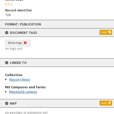
K-5-1
Record identifier
724
Skip
FORMAT: PUBLICATION
to
content
DOCUMENT TAGS
Add
Show tags
no tags yet
LINKED TO
Collection
Massey News
MU Campuses and farms
Manawatū campus
MAP
Add
no geotags or polygons yet