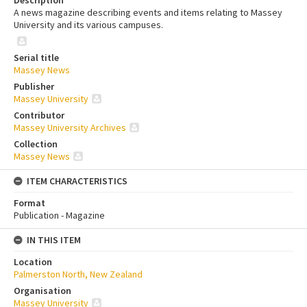
Description
A news magazine describing events and items relating to Massey
University and its various campuses.
Serial title
Massey News
Publisher
Massey University
Contributor
Massey University Archives
Collection
Massey News
ITEM CHARACTERISTICS
Format
Publication - Magazine
IN THIS ITEM
Location
Palmerston North, New Zealand
Organisation
Massey University