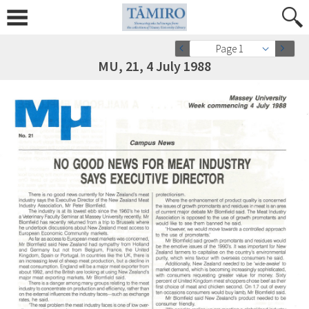
Page 1
MU, 21, 4 July 1988