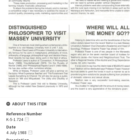
ABOUT THIS ITEM
Reference Number
K-5-1.724
Date
4 July 1988