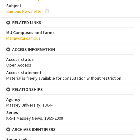
Subject
Campus Newsletter
RELATED LINKS
MU Campuses and farms
Manawatū campus
ACCESS INFORMATION
Access status
Open Access
Access statement
Material is freely available for consultation without restriction
RELATIONSHIPS
Agency
Massey University, 1964-
Series
K-5-1 Massey News, 1969-2008
ARCHIVES IDENTIFIERS
Series code