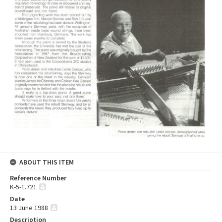
ABOUT THIS ITEM
Reference Number
K-5-1.721
Date
13 June 1988
Description