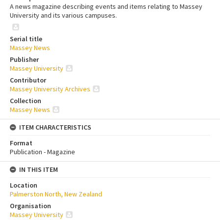
A news magazine describing events and items relating to Massey
University and its various campuses.
Serial title
Massey News
Publisher
Massey University
Contributor
Massey University Archives
Collection
Massey News
ITEM CHARACTERISTICS
Format
Publication - Magazine
IN THIS ITEM
Location
Palmerston North, New Zealand
Organisation
Massey University