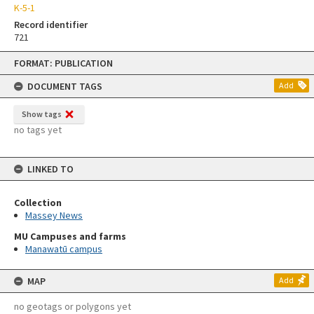
K-5-1
Record identifier
721
Skip
FORMAT: PUBLICATION
to
content
DOCUMENT TAGS
Add
Show tags
no tags yet
LINKED TO
Collection
Massey News
MU Campuses and farms
Manawatū campus
MAP
Add
no geotags or polygons yet