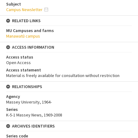
Subject
Campus Newsletter
RELATED LINKS
MU Campuses and farms
Manawatū campus
ACCESS INFORMATION
Access status
Open Access
Access statement
Material is freely available for consultation without restriction
RELATIONSHIPS
Agency
Massey University, 1964-
Series
K-5-1 Massey News, 1969-2008
ARCHIVES IDENTIFIERS
Series code