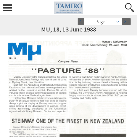
Page 1
MU, 18, 13 June 1988