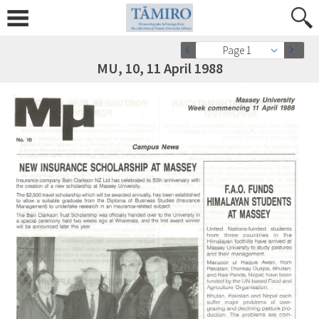
Page 1
MU, 10, 11 April 1988