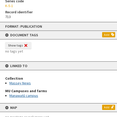
Series code
K-5-1
Record identifier
713
Skip
FORMAT: PUBLICATION
to
content
DOCUMENT TAGS
Add
Show tags
no tags yet
LINKED TO
Collection
Massey News
MU Campuses and farms
Manawatū campus
MAP
Add