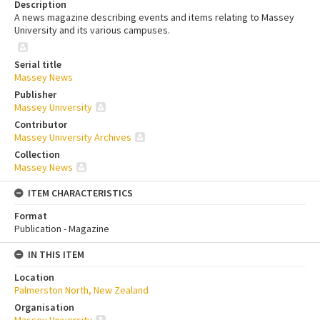
Description
A news magazine describing events and items relating to Massey
University and its various campuses.
Serial title
Massey News
Publisher
Massey University
Contributor
Massey University Archives
Collection
Massey News
ITEM CHARACTERISTICS
Format
Publication - Magazine
IN THIS ITEM
Location
Palmerston North, New Zealand
Organisation