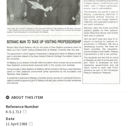
ABOUT THIS ITEM
Reference Number
K-5-1.713
Date
11 April 1988