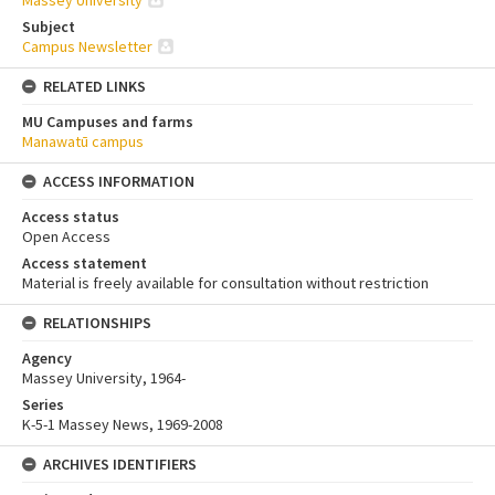
Massey University
Subject
Campus Newsletter
RELATED LINKS
MU Campuses and farms
Manawatū campus
ACCESS INFORMATION
Access status
Open Access
Access statement
Material is freely available for consultation without restriction
RELATIONSHIPS
Agency
Massey University, 1964-
Series
K-5-1 Massey News, 1969-2008
ARCHIVES IDENTIFIERS