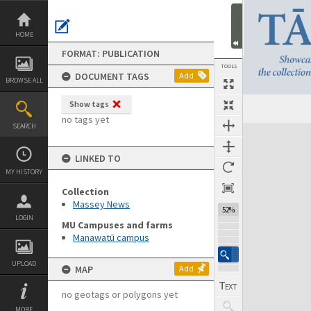
Skip
to
content
HOME
FORMAT: PUBLICATION
TOOLS
DOCUMENT TAGS
Add
BROWSE ALL
Show tags
Previous Page
Select
Next Page
no tags yet
SEARCH
Expand/collapse
LINKED TO
MY HISTORY
Collection
Massey News
52%
LOGIN
MU Campuses and farms
Manawatū campus
UPLOAD
MAP
Add
no geotags or polygons yet
MORE