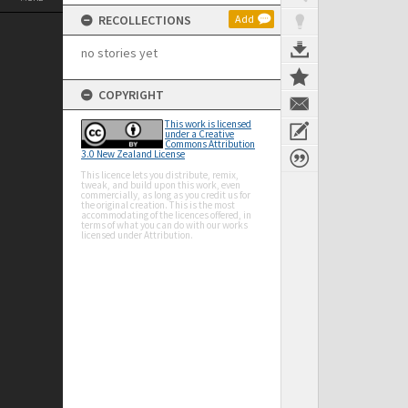
RECOLLECTIONS
Add
no stories yet
COPYRIGHT
This work is licensed
under a Creative
Commons Attribution
3.0 New Zealand License
This licence lets you distribute, remix,
tweak, and build upon this work, even
commercially, as long as you credit us for
the original creation. This is the most
accommodating of the licences offered, in
terms of what you can do with our works
licensed under Attribution.