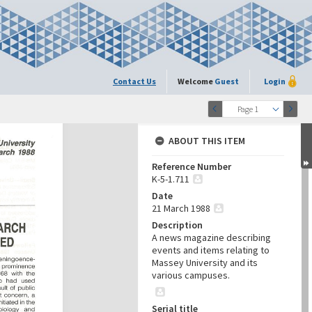
Contact Us
Welcome
Guest
Login
Page 1
ABOUT THIS ITEM
Reference Number
K-5-1.711
Date
21 March 1988
Description
A news magazine describing
events and items relating to
Massey University and its
various campuses.
Serial title