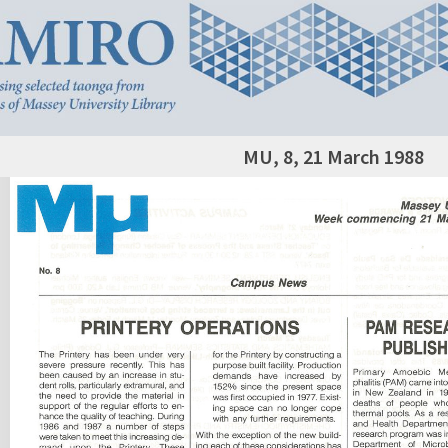
MU, 8, 21 March 1988