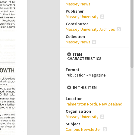
Massey News
Publisher
Massey University
Contributor
Massey University Archives
Collection
Massey News
ITEM
CHARACTERISTICS
Format
Publication - Magazine
IN THIS ITEM
Location
Palmerston North, New Zealand
Organisation
Massey University
Subject
Campus Newsletter