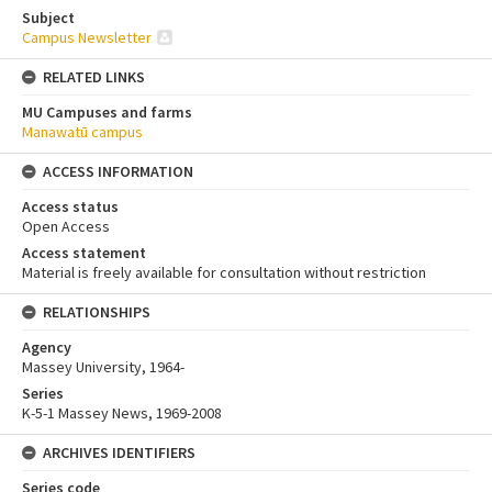
Subject
Campus Newsletter
RELATED LINKS
MU Campuses and farms
Manawatū campus
ACCESS INFORMATION
Access status
Open Access
Access statement
Material is freely available for consultation without restriction
RELATIONSHIPS
Agency
Massey University, 1964-
Series
K-5-1 Massey News, 1969-2008
ARCHIVES IDENTIFIERS
Series code