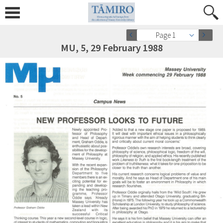
Page 1
MU, 5, 29 February 1988