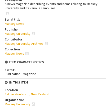
A news magazine describing events and items relating to Massey
University and its various campuses.
Serial title
Massey News
Publisher
Massey University
Contributor
Massey University Archives
Collection
Massey News
ITEM CHARACTERISTICS
Format
Publication - Magazine
IN THIS ITEM
Location
Palmerston North, New Zealand
Organisation
Massey University