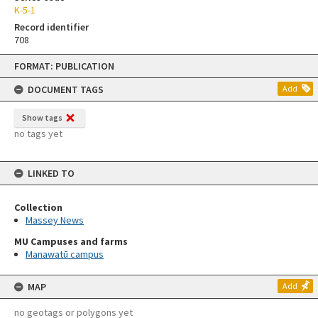
K-5-1
Record identifier
708
Skip
FORMAT: PUBLICATION
to
content
DOCUMENT TAGS
Add
Show tags
no tags yet
LINKED TO
Collection
Massey News
MU Campuses and farms
Manawatū campus
MAP
Add
no geotags or polygons yet