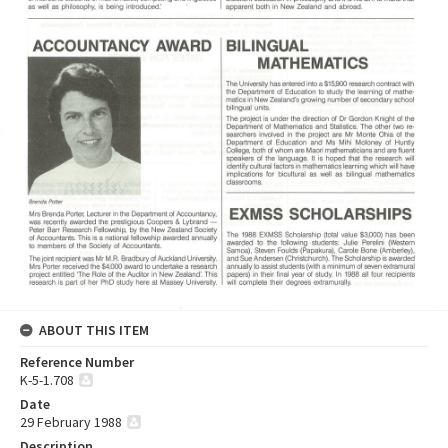
ABOUT THIS ITEM
Reference Number
K-5-1.708
Date
29 February 1988
Description