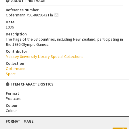
ABOUT THIS IMAGE
Reference Number
Opfermann 796.4809043 Fla
Date
1936
Description
The flags of the 53 countries, including New Zealand, participating in
the 1936 Olympic Games.
Contributor
Massey University Library Special Collections
Collection
Opfermann
Sport
ITEM CHARACTERISTICS
Format
Postcard
Colour
Colour
Skip
FORMAT: IMAGE
to
content