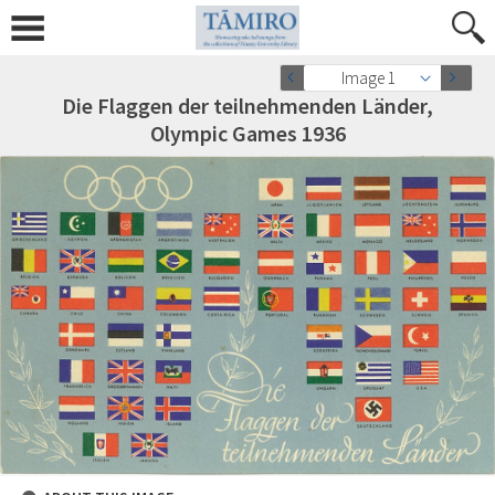
Image 1
Die Flaggen der teilnehmenden Länder,
Olympic Games 1936