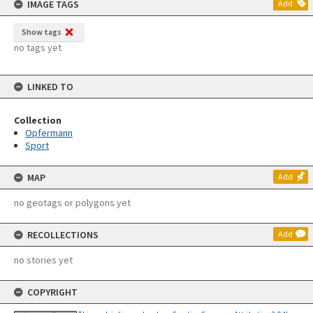
IMAGE TAGS
Add
Show tags
no tags yet
LINKED TO
Collection
Opfermann
Sport
MAP
Add
no geotags or polygons yet
RECOLLECTIONS
Add
no stories yet
COPYRIGHT