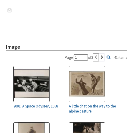
Image
Page:
of
3
41 items
2001: A Space Odyssey, 1968
A little chat on the way to the
alpine pasture