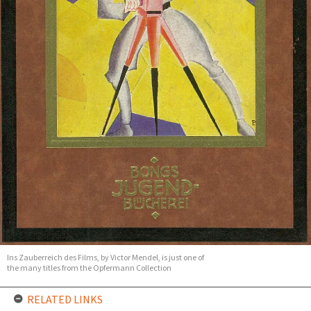
Ins Zauberreich des Films, by Victor Mendel, is just one of
the many titles from the Opfermann Collection
RELATED LINKS