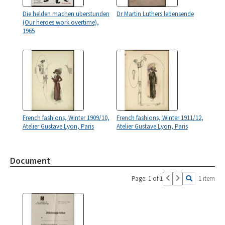
Die helden machen uberstunden
Dr Martin Luthers lebensende
(Our heroes work overtime),
1965
French fashions, Winter 1909/10,
French fashions, Winter 1911/12,
Atelier Gustave Lyon, Paris
Atelier Gustave Lyon, Paris
Document
Page: 1 of 1
1 item