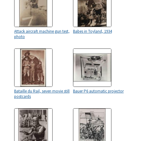
Attack aircraft machine gun test,
Babes in Toyland, 1934
photo
Bataille du Rail, seven movie still
Bauer P6 automatic projector
postcards