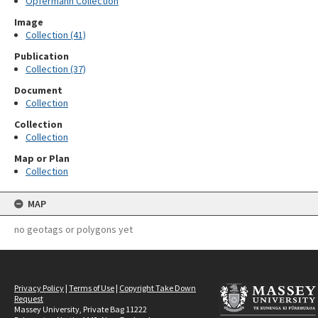
Opfermann Collection
Image
Collection (41)
Publication
Collection (37)
Document
Collection
Collection
Collection
Map or Plan
Collection
MAP
no geotags or polygons yet
Privacy Policy
|
Terms of Use
|
Copyright Take Down
Request
Massey University, Private Bag 11222