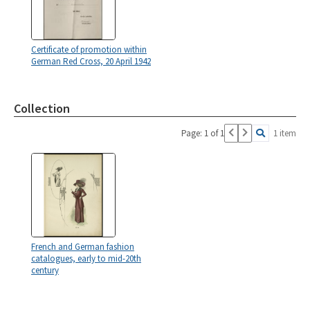
Certificate of promotion within
German Red Cross, 20 April 1942
Collection
Page: 1 of 1
1 item
French and German fashion
catalogues, early to mid-20th
century