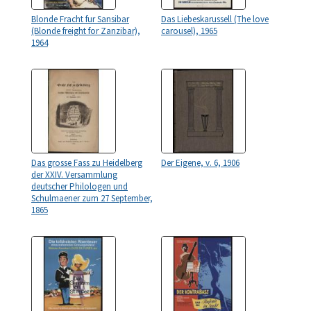
Blonde Fracht fur Sansibar
Das Liebeskarussell (The love
(Blonde freight for Zanzibar),
carousel), 1965
1964
Das grosse Fass zu Heidelberg
Der Eigene, v. 6, 1906
der XXIV. Versammlung
deutscher Philologen und
Schulmaener zum 27 September,
1865