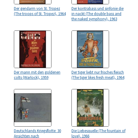
Der gendarm von St. Tropez
Der kontrabass und sinfonie die
(The troops of St. Tropez), 1964
in nackt (The double bass and
the naked symphony), 1963
Der mann mit den goldenen
Der tiger liebt nur frisches fleisch
colts (Warlock), 1959
(The tiger likes fresh meat), 1964
Deutschlands Kriegsflotte: 30
Die Liebesquelle (The fountain of
Ansichten nach
love), 1966