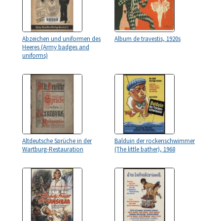
Abzeichen und uniformen des
Album de travestis, 1920s
Heeres (Army badges and
uniforms)
Altdeutsche Sprüche in der
Balduin der rockenschwimmer
Wartburg-Restauration
(The little bather), 1968