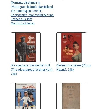
Momentaufnahmen in
Photographiedruck, darstellend
die Haupttypen unserer
Kriegsschiffe, Manöverbilder und
Szenen aus dem
Mannschaftsleben
Die abenteuer des Werner Holt
Die fromme Helene (Pious
(The adventures of Werner Holt),
Helene), 1965
1965