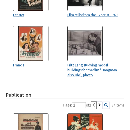
Fenster
Film stills from the Exorcist, 1973
Francis
Fritz Lang studying model
buildings for the film "Hangmen
also Die", photo
Publication
Page:
of
2
37 items