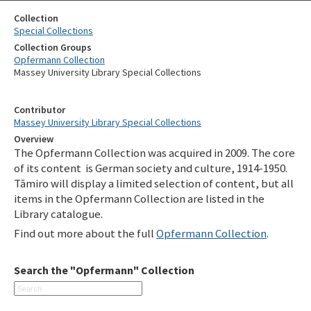
Collection
Special Collections
Collection Groups
Opfermann Collection
Massey University Library Special Collections
Contributor
Massey University Library Special Collections
Overview
The Opfermann Collection was acquired in 2009. The core
of its content is German society and culture, 1914-1950.
Tāmiro will display a limited selection of content, but all
items in the Opfermann Collection are listed in the
Library catalogue.
Find out more about the full
Opfermann Collection
.
Search the "Opfermann" Collection