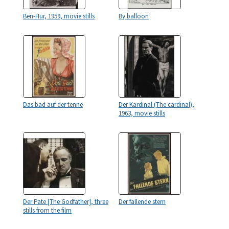
Ben-Hur, 1959, movie stills
By balloon
Das bad auf der tenne
Der Kardinal (The cardinal),
1963, movie stills
Der Pate [The Godfather], three
Der fallende stern
stills from the film