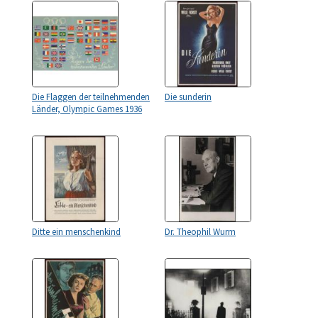
Die Flaggen der teilnehmenden
Die sunderin
Länder, Olympic Games 1936
Ditte ein menschenkind
Dr. Theophil Wurm