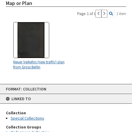
Map or Plan
Page: 1 of 1
1 item
Neuer Verkehrs (new traffic) plan
from Gross Berlin
Skip
FORMAT: COLLECTION
to
content
LINKED TO
Collection
Special Collections
Collection Groups