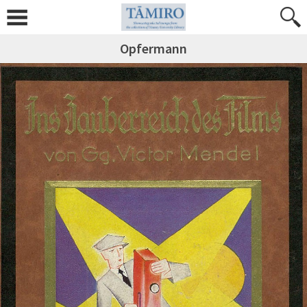
Opfermann