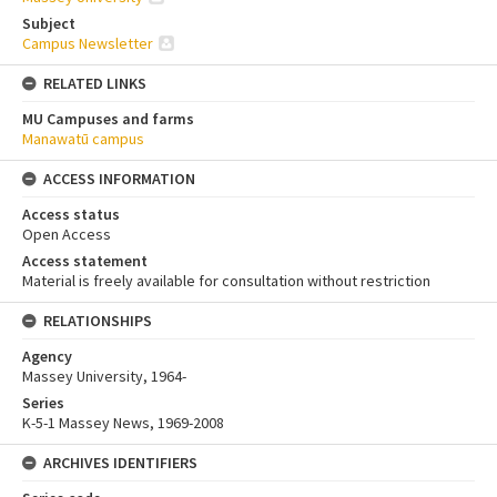
Subject
Campus Newsletter
RELATED LINKS
MU Campuses and farms
Manawatū campus
ACCESS INFORMATION
Access status
Open Access
Access statement
Material is freely available for consultation without restriction
RELATIONSHIPS
Agency
Massey University, 1964-
Series
K-5-1 Massey News, 1969-2008
ARCHIVES IDENTIFIERS