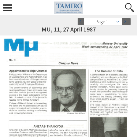
Page 1
MU, 11, 27 April 1987