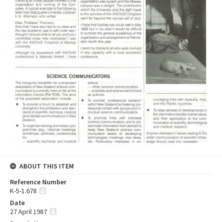
ABOUT THIS ITEM
Reference Number
K-5-1.678
Date
27 April 1987