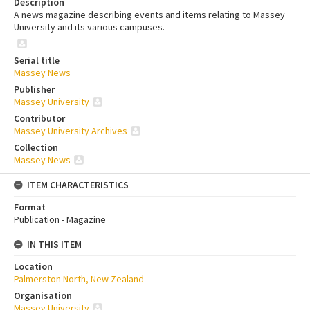
Description
A news magazine describing events and items relating to Massey
University and its various campuses.
Serial title
Massey News
Publisher
Massey University
Contributor
Massey University Archives
Collection
Massey News
ITEM CHARACTERISTICS
Format
Publication - Magazine
IN THIS ITEM
Location
Palmerston North, New Zealand
Organisation
Massey University