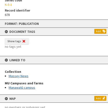
Series code
K-5-1
Record identifier
678
Skip
FORMAT: PUBLICATION
to
content
DOCUMENT TAGS
Add
Show tags
no tags yet
LINKED TO
Collection
Massey News
MU Campuses and farms
Manawatū campus
MAP
Add
no geotags or polygons yet