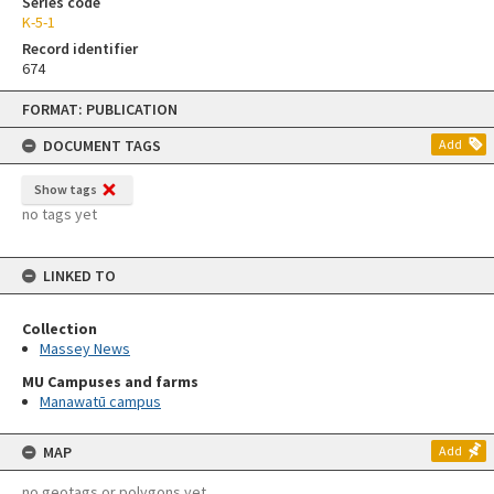
Series code
K-5-1
Record identifier
674
Skip
FORMAT: PUBLICATION
to
content
DOCUMENT TAGS
Add
Show tags
no tags yet
LINKED TO
Collection
Massey News
MU Campuses and farms
Manawatū campus
MAP
Add
no geotags or polygons yet