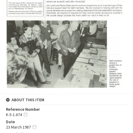
ABOUT THIS ITEM
Reference Number
K-5-1.674
Date
23 March 1987