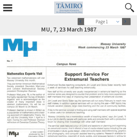
Page 1
MU, 7, 23 March 1987