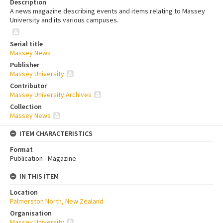
Description
A news magazine describing events and items relating to Massey
University and its various campuses.
Serial title
Massey News
Publisher
Massey University
Contributor
Massey University Archives
Collection
Massey News
ITEM CHARACTERISTICS
Format
Publication - Magazine
IN THIS ITEM
Location
Palmerston North, New Zealand
Organisation
Massey University