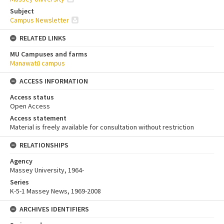
Subject
Campus Newsletter
RELATED LINKS
MU Campuses and farms
Manawatū campus
ACCESS INFORMATION
Access status
Open Access
Access statement
Material is freely available for consultation without restriction
RELATIONSHIPS
Agency
Massey University, 1964-
Series
K-5-1 Massey News, 1969-2008
ARCHIVES IDENTIFIERS