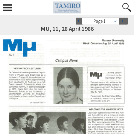
Page 1
MU, 11, 28 April 1986