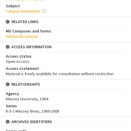
Subject
Campus Newsletter
RELATED LINKS
MU Campuses and farms
Manawatū campus
ACCESS INFORMATION
Access status
Open Access
Access statement
Material is freely available for consultation without restriction
RELATIONSHIPS
Agency
Massey University, 1964-
Series
K-5-1 Massey News, 1969-2008
ARCHIVES IDENTIFIERS