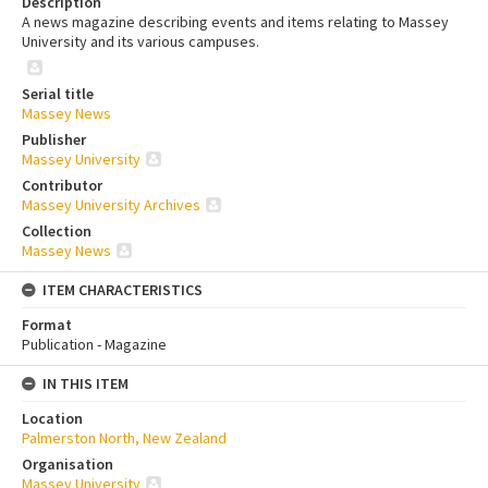
Description
A news magazine describing events and items relating to Massey
University and its various campuses.
Serial title
Massey News
Publisher
Massey University
Contributor
Massey University Archives
Collection
Massey News
ITEM CHARACTERISTICS
Format
Publication - Magazine
IN THIS ITEM
Location
Palmerston North, New Zealand
Organisation
Massey University