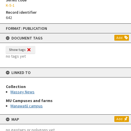
Series code
K-5-1
Record identifier
642
Skip
FORMAT: PUBLICATION
to
content
DOCUMENT TAGS
Add
Show tags
no tags yet
LINKED TO
Collection
Massey News
MU Campuses and farms
Manawatū campus
MAP
Add
no geotags or polygons yet