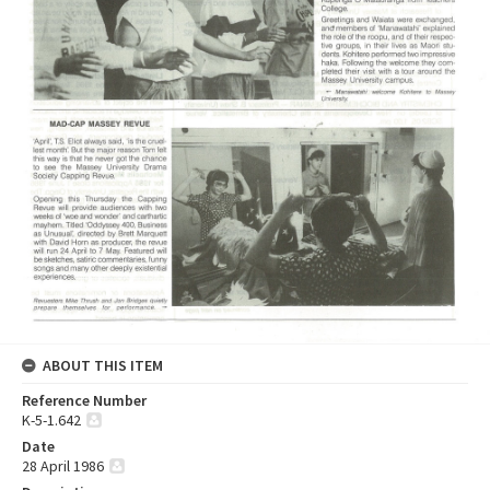
ABOUT THIS ITEM
Reference Number
K-5-1.642
Date
28 April 1986