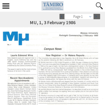
Page 1
MU, 1, 3 February 1986