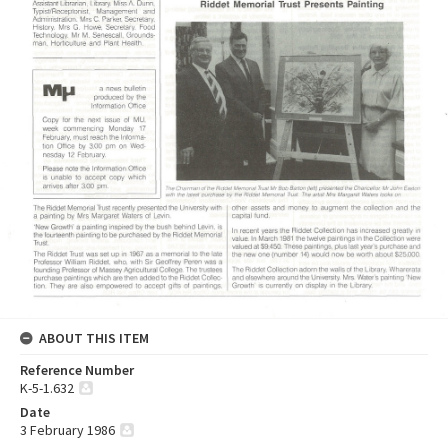
ABOUT THIS ITEM
Reference Number
K-5-1.632
Date
3 February 1986