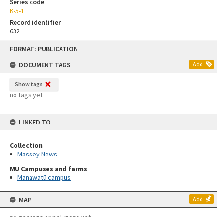
Series code
K-5-1
Record identifier
632
Skip
FORMAT: PUBLICATION
to
content
DOCUMENT TAGS
Add
Show tags
no tags yet
LINKED TO
Collection
Massey News
MU Campuses and farms
Manawatū campus
MAP
Add