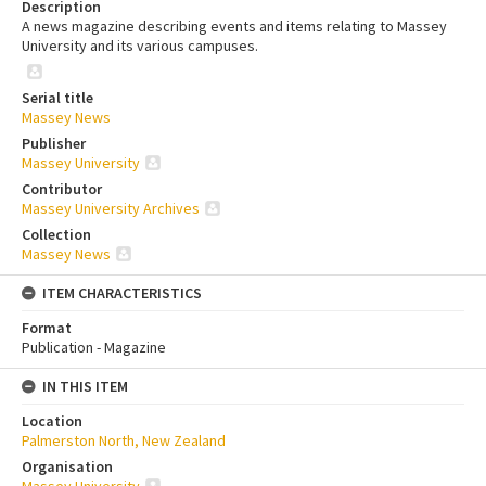
Description
A news magazine describing events and items relating to Massey
University and its various campuses.
Serial title
Massey News
Publisher
Massey University
Contributor
Massey University Archives
Collection
Massey News
ITEM CHARACTERISTICS
Format
Publication - Magazine
IN THIS ITEM
Location
Palmerston North, New Zealand
Organisation