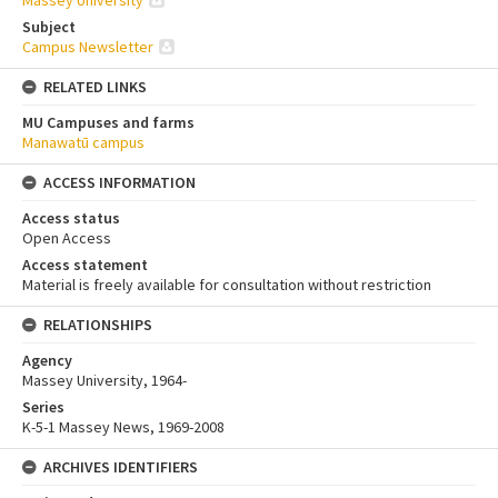
Massey University
Subject
Campus Newsletter
RELATED LINKS
MU Campuses and farms
Manawatū campus
ACCESS INFORMATION
Access status
Open Access
Access statement
Material is freely available for consultation without restriction
RELATIONSHIPS
Agency
Massey University, 1964-
Series
K-5-1 Massey News, 1969-2008
ARCHIVES IDENTIFIERS