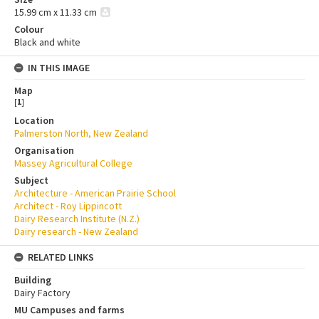
15.99 cm x 11.33 cm
Colour
Black and white
IN THIS IMAGE
Map
[
1
]
Location
Palmerston North, New Zealand
Organisation
Massey Agricultural College
Subject
Architecture - American Prairie School
Architect - Roy Lippincott
Dairy Research Institute (N.Z.)
Dairy research - New Zealand
RELATED LINKS
Building
Dairy Factory
MU Campuses and farms