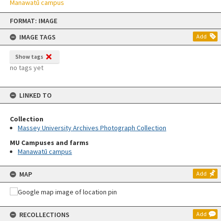
Manawatū campus
Skip
FORMAT: IMAGE
to
content
IMAGE TAGS
Add
Show tags
no tags yet
LINKED TO
Collection
Massey University Archives Photograph Collection
MU Campuses and farms
Manawatū campus
MAP
Add
RECOLLECTIONS
Add