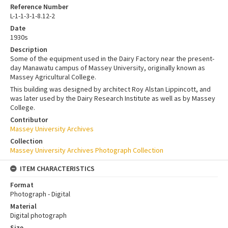
Reference Number
L-1-1-3-1-8.12-2
Date
1930s
Description
Some of the equipment used in the Dairy Factory near the present-
day Manawatu campus of Massey University, originally known as
Massey Agricultural College.
This building was designed by architect Roy Alstan Lippincott, and
was later used by the Dairy Research Institute as well as by Massey
College.
Contributor
Massey University Archives
Collection
Massey University Archives Photograph Collection
ITEM CHARACTERISTICS
Format
Photograph - Digital
Material
Digital photograph
Size