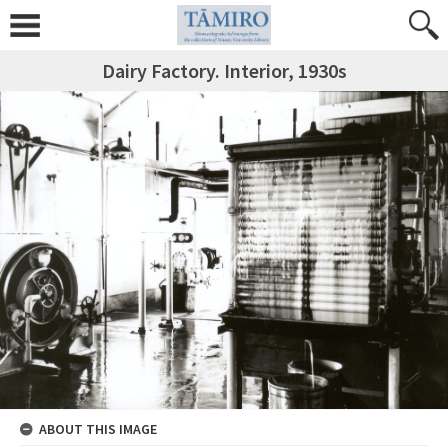
Dairy Factory. Interior, 1930s
ABOUT THIS IMAGE