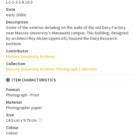
L-1-1-3-1-8.10-3
Date
early 2000s
Description
Some of the exterior detailing on the walls of the old Dairy Factory
near Massey University's Manawatū campus. This building, designed
by architect Roy Alstan Lippincott, housed the Dairy Research
Institute.
Contributor
Massey University Archives
Collection
Massey University Archives Photograph Collection
ITEM CHARACTERISTICS
Format
Photograph - Print
Material
Photographic paper
Size
14.9 cm x 9.79 cm
Colour
Colour