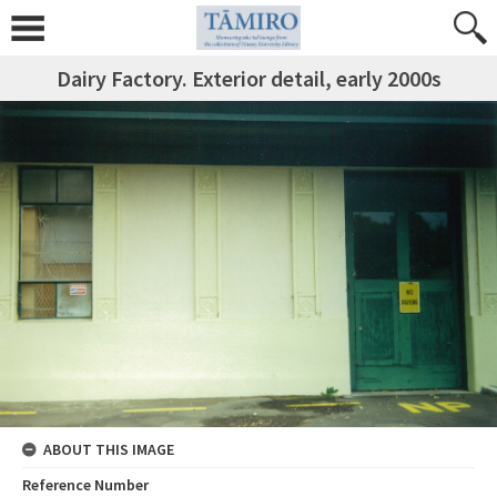
Dairy Factory. Exterior detail, early 2000s
ABOUT THIS IMAGE
Reference Number