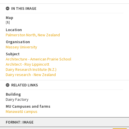
IN THIS IMAGE
Map
[
1
]
Location
Palmerston North, New Zealand
Organisation
Massey University
Subject
Architecture - American Prairie School
Architect - Roy Lippincott
Dairy Research Institute (N.Z.)
Dairy research - New Zealand
RELATED LINKS
Building
Dairy Factory
MU Campuses and farms
Manawatū campus
Skip
FORMAT: IMAGE
to
content