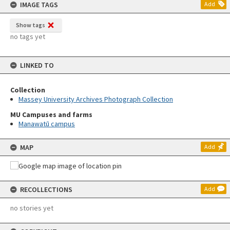
IMAGE TAGS
Add
Show tags
no tags yet
LINKED TO
Collection
Massey University Archives Photograph Collection
MU Campuses and farms
Manawatū campus
MAP
Add
RECOLLECTIONS
Add
no stories yet