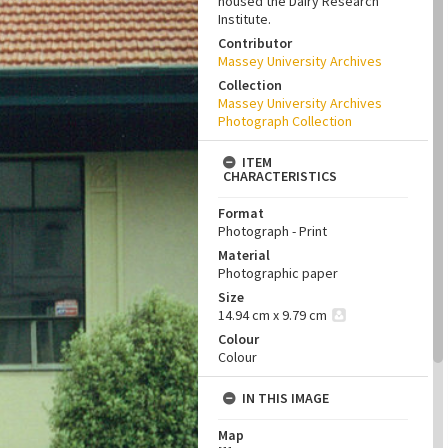
housed the Dairy Research
Institute.
Contributor
Massey University Archives
Collection
Massey University Archives
Photograph Collection
ITEM
CHARACTERISTICS
Format
Photograph - Print
Material
Photographic paper
Size
14.94 cm x 9.79 cm
Colour
Colour
IN THIS IMAGE
Map