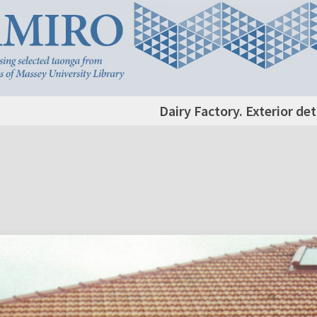
Dairy Factory. Exterior det