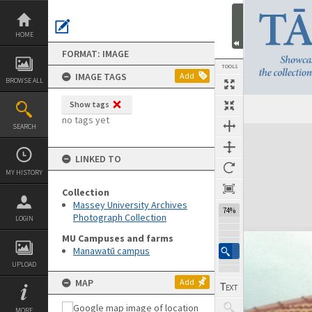
Skip
to
content
HOME
FORMAT: IMAGE
TOOLS
IMAGE TAGS
Add
BROWSE ALL
Show tags
no tags yet
SEARCH
Expand/collapse
LINKED TO
MY HISTORY
Collection
Massey University Archives
74%
Photograph Collection
LOGIN
MU Campuses and farms
Manawatū campus
UPLOAD
MAP
Add
MORE