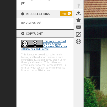
RECOLLECTIONS
Add
no stories yet
COPYRIGHT
This work is licensed
under a Creative
Commons Attribution
3.0 New Zealand License
This licence lets you distribute, remix,
tweak, and build upon this work, even
commercially, as long as you credit us for
the original creation. This is the most
accommodating of the licences offered, in
terms of what you can do with our works
licensed under Attribution.