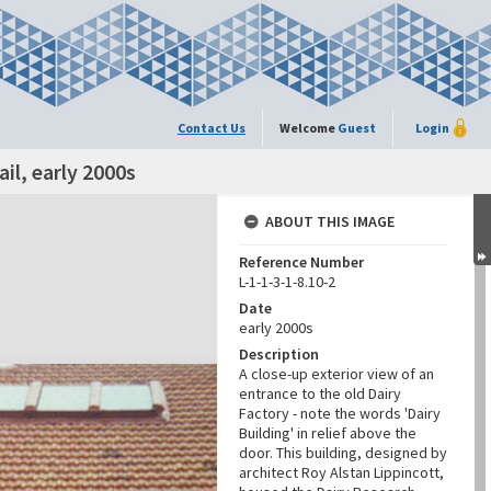
Contact Us
Welcome
Guest
Login
ail, early 2000s
ABOUT THIS IMAGE
Reference Number
L-1-1-3-1-8.10-2
Date
early 2000s
Description
A close-up exterior view of an
entrance to the old Dairy
Factory - note the words 'Dairy
Building' in relief above the
door. This building, designed by
architect Roy Alstan Lippincott,