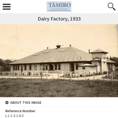
Dairy Factory, 1933
ABOUT THIS IMAGE
Reference Number
L-1-1-3-1-8.5