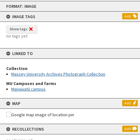
Skip
FORMAT: IMAGE
to
content
IMAGE TAGS
Add
Show tags
no tags yet
LINKED TO
Collection
Massey University Archives Photograph Collection
MU Campuses and farms
Manawatū campus
MAP
Add
RECOLLECTIONS
Add