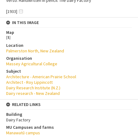
Verso: Handwritten in pencil: The Dairy Factory
[1933]
IN THIS IMAGE
Map
[
1
]
Location
Palmerston North, New Zealand
Organisation
Massey Agricultural College
Subject
Architecture - American Prairie School
Architect - Roy Lippincott
Dairy Research Institute (N.Z.)
Dairy research - New Zealand
RELATED LINKS
Building
Dairy Factory
MU Campuses and farms
Manawatū campus