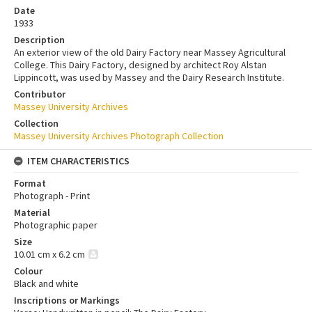
Date
1933
Description
An exterior view of the old Dairy Factory near Massey Agricultural
College. This Dairy Factory, designed by architect Roy Alstan
Lippincott, was used by Massey and the Dairy Research Institute.
Contributor
Massey University Archives
Collection
Massey University Archives Photograph Collection
ITEM CHARACTERISTICS
Format
Photograph - Print
Material
Photographic paper
Size
10.01 cm x 6.2 cm
Colour
Black and white
Inscriptions or Markings