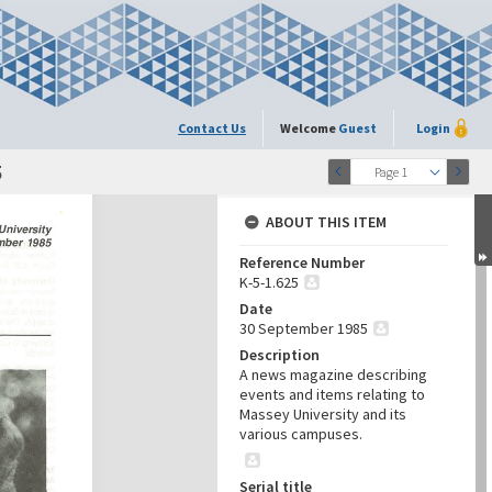
Contact Us
Welcome
Guest
Login
5
Page 1
ABOUT THIS ITEM
Reference Number
K-5-1.625
Date
30 September 1985
Description
A news magazine describing
events and items relating to
Massey University and its
various campuses.
Serial title