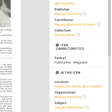
Massey News
Publisher
Massey University
Contributor
Massey University Archives
Collection
Massey News
ITEM
CHARACTERISTICS
Format
Publication - Magazine
IN THIS ITEM
Location
Palmerston North, New Zealand
Organisation
Massey University
Subject
Campus Newsletter