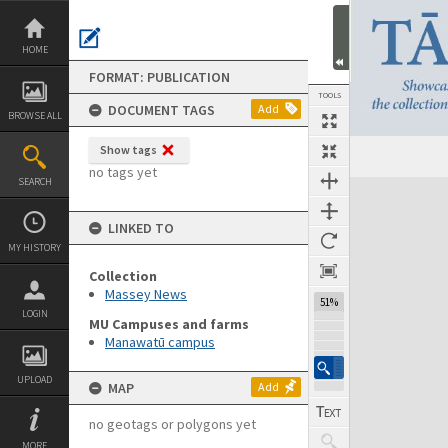
Skip
to
content
HOME
FORMAT: PUBLICATION
TOOLS
DOCUMENT TAGS
Add
BROWSE ALL
Show tags
Previous Page
Select
Next Page
no tags yet
SEARCH
Expand/collapse
LINKED TO
MY HISTORY
Collection
Massey News
51%
LOGIN
MU Campuses and farms
Manawatū campus
UPLOAD
MAP
Add
no geotags or polygons yet
MORE