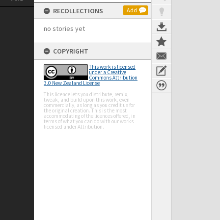
RECOLLECTIONS
Add
no stories yet
COPYRIGHT
This work is licensed
under a Creative
Commons Attribution
3.0 New Zealand License
This licence lets you distribute, remix,
tweak, and build upon this work, even
commercially, as long as you credit us for
the original creation. This is the most
accommodating of the licences offered, in
terms of what you can do with our works
licensed under Attribution.