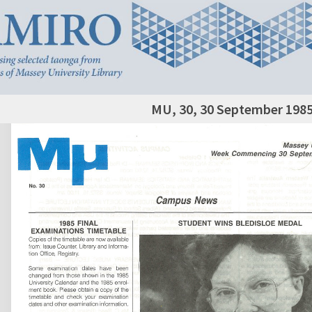
MU, 30, 30 September 198