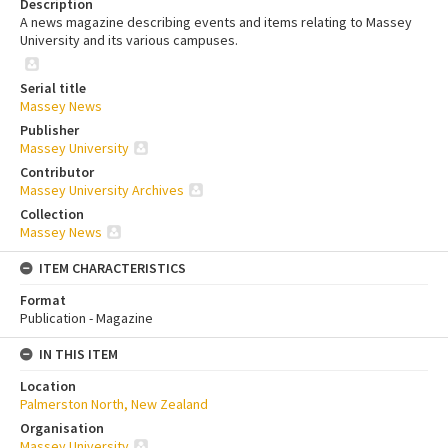
Description
A news magazine describing events and items relating to Massey
University and its various campuses.
Serial title
Massey News
Publisher
Massey University
Contributor
Massey University Archives
Collection
Massey News
ITEM CHARACTERISTICS
Format
Publication - Magazine
IN THIS ITEM
Location
Palmerston North, New Zealand
Organisation
Massey University