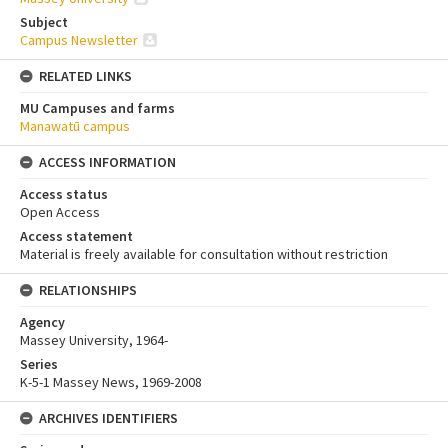
Subject
Campus Newsletter
RELATED LINKS
MU Campuses and farms
Manawatū campus
ACCESS INFORMATION
Access status
Open Access
Access statement
Material is freely available for consultation without restriction
RELATIONSHIPS
Agency
Massey University, 1964-
Series
K-5-1 Massey News, 1969-2008
ARCHIVES IDENTIFIERS