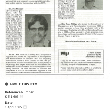
ABOUT THIS ITEM
Reference Number
K-5-1.603
Date
1 April 1985