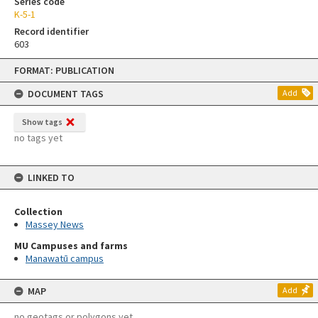
Series code
K-5-1
Record identifier
603
Skip
FORMAT: PUBLICATION
to
content
DOCUMENT TAGS
Add
Show tags
no tags yet
LINKED TO
Collection
Massey News
MU Campuses and farms
Manawatū campus
MAP
Add
no geotags or polygons yet