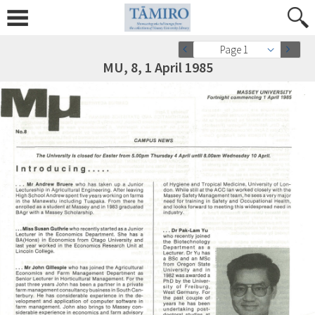
Page 1
MU, 8, 1 April 1985