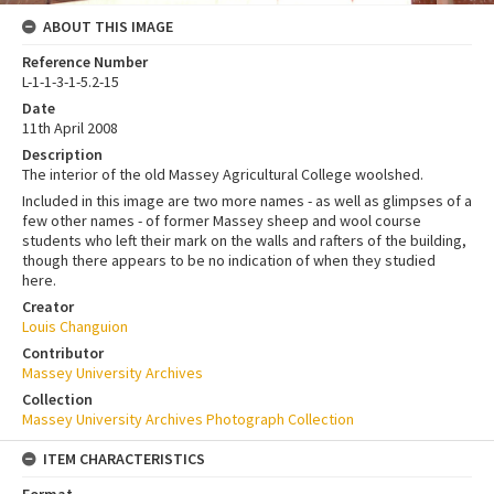
ABOUT THIS IMAGE
Reference Number
L-1-1-3-1-5.2-15
Date
11th April 2008
Description
The interior of the old Massey Agricultural College woolshed.
Included in this image are two more names - as well as glimpses of a
few other names - of former Massey sheep and wool course
students who left their mark on the walls and rafters of the building,
though there appears to be no indication of when they studied
here.
Creator
Louis Changuion
Contributor
Massey University Archives
Collection
Massey University Archives Photograph Collection
ITEM CHARACTERISTICS