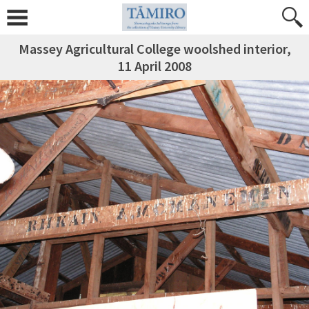
Massey Agricultural College woolshed interior,
11 April 2008