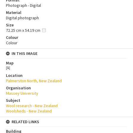
Format
Photograph - Digital
Material
Digital photograph
Size
72.25 cm x 54.19 cm
Colour
Colour
IN THIS IMAGE
Map
[
1
]
Location
Palmerston North, New Zealand
Organisation
Massey University
Subject
Wool research - New Zealand
Woolsheds - New Zealand
RELATED LINKS
Building