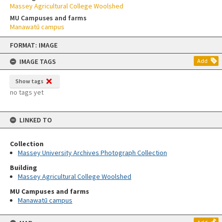
Massey Agricultural College Woolshed
MU Campuses and farms
Manawatū campus
Skip
FORMAT: IMAGE
to
content
IMAGE TAGS
Add
Show tags
no tags yet
LINKED TO
Collection
Massey University Archives Photograph Collection
Building
Massey Agricultural College Woolshed
MU Campuses and farms
Manawatū campus