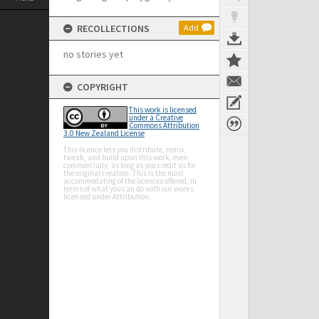
RECOLLECTIONS
Add
no stories yet
COPYRIGHT
This work is licensed
under a Creative
Commons Attribution
3.0 New Zealand License
This licence lets you distribute, remix,
tweak, and build upon this work, even
commercially, as long as you credit us for
the original creation. This is the most
accommodating of the licences offered, in
terms of what you can do with our works
licensed under Attribution.