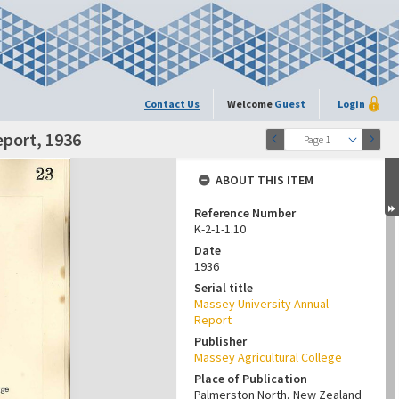
Contact Us
Welcome
Guest
Login
eport, 1936
Page 1
ABOUT THIS ITEM
Reference Number
K-2-1-1.10
Date
1936
Serial title
Massey University Annual
Report
Publisher
Massey Agricultural College
Place of Publication
Palmerston North, New Zealand