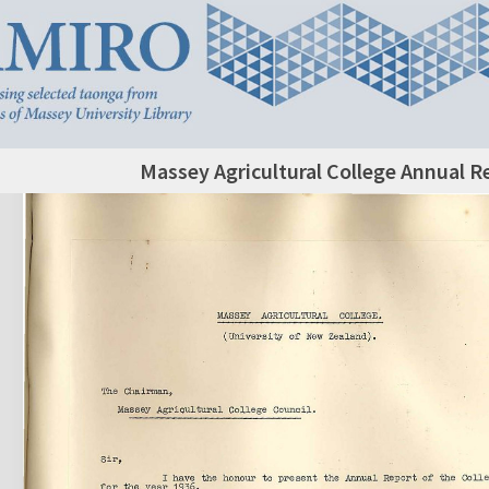
Massey Agricultural College Annual R