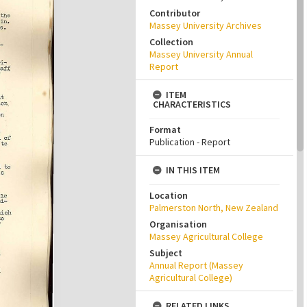
Contributor
Massey University Archives
Collection
Massey University Annual
Report
ITEM
CHARACTERISTICS
Format
Publication - Report
IN THIS ITEM
Location
Palmerston North, New Zealand
Organisation
Massey Agricultural College
Subject
Annual Report (Massey
Agricultural College)
RELATED LINKS