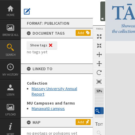
Skip
to
content
HOME
FORMAT: PUBLICATION
TOOLS
DOCUMENT TAGS
Add
BROWSE ALL
Show tags
Previous Page
Select
Next Page
no tags yet
SEARCH
Expand/collapse
LINKED TO
MY HISTORY
Collection
Massey University Annual
50%
Report
LOGIN
MU Campuses and farms
Manawatū campus
UPLOAD
MAP
Add
no geotags or polygons yet
MORE