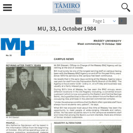
Page 1
MU, 33, 1 October 1984