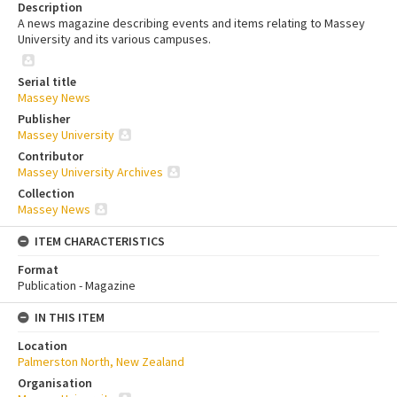
Description
A news magazine describing events and items relating to Massey
University and its various campuses.
Serial title
Massey News
Publisher
Massey University
Contributor
Massey University Archives
Collection
Massey News
ITEM CHARACTERISTICS
Format
Publication - Magazine
IN THIS ITEM
Location
Palmerston North, New Zealand
Organisation