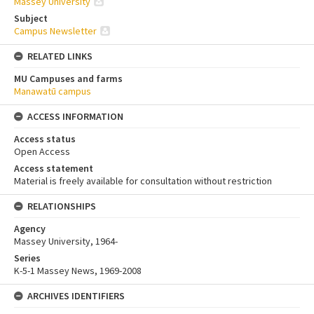
Massey University
Subject
Campus Newsletter
RELATED LINKS
MU Campuses and farms
Manawatū campus
ACCESS INFORMATION
Access status
Open Access
Access statement
Material is freely available for consultation without restriction
RELATIONSHIPS
Agency
Massey University, 1964-
Series
K-5-1 Massey News, 1969-2008
ARCHIVES IDENTIFIERS