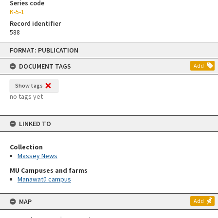
Series code
K-5-1
Record identifier
588
Skip
FORMAT: PUBLICATION
to
content
DOCUMENT TAGS
Add
Show tags
no tags yet
LINKED TO
Collection
Massey News
MU Campuses and farms
Manawatū campus
MAP
Add