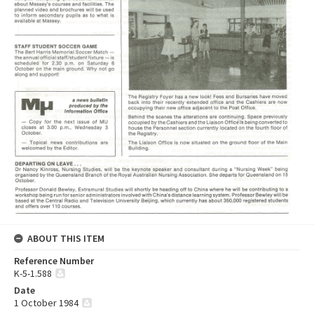
ABOUT THIS ITEM
Reference Number
K-5-1.588
Date
1 October 1984