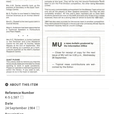
ABOUT THIS ITEM
Reference Number
K-5-1.587
Date
24 September 1984
Description