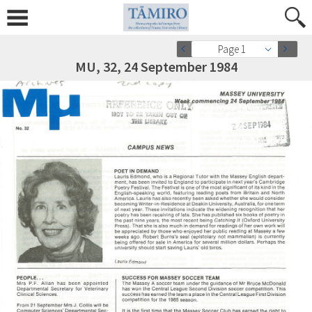
Page 1
MU, 32, 24 September 1984