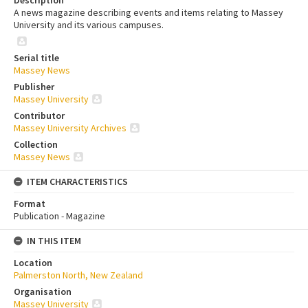
A news magazine describing events and items relating to Massey
University and its various campuses.
Serial title
Massey News
Publisher
Massey University
Contributor
Massey University Archives
Collection
Massey News
ITEM CHARACTERISTICS
Format
Publication - Magazine
IN THIS ITEM
Location
Palmerston North, New Zealand
Organisation
Massey University