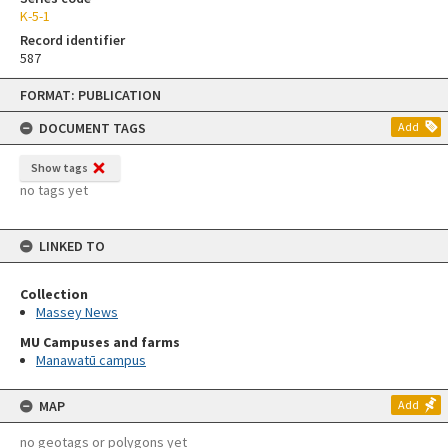
K-5-1
Record identifier
587
Skip
FORMAT: PUBLICATION
to
content
DOCUMENT TAGS
Add
Show tags
no tags yet
LINKED TO
Collection
Massey News
MU Campuses and farms
Manawatū campus
MAP
Add
no geotags or polygons yet