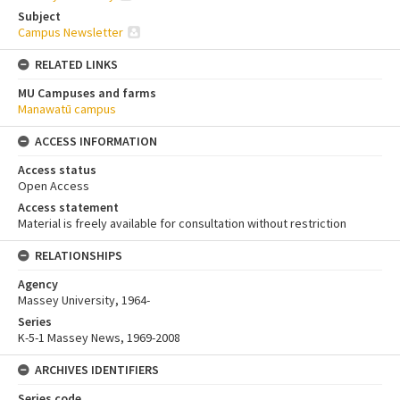
Subject
Campus Newsletter
RELATED LINKS
MU Campuses and farms
Manawatū campus
ACCESS INFORMATION
Access status
Open Access
Access statement
Material is freely available for consultation without restriction
RELATIONSHIPS
Agency
Massey University, 1964-
Series
K-5-1 Massey News, 1969-2008
ARCHIVES IDENTIFIERS
Series code