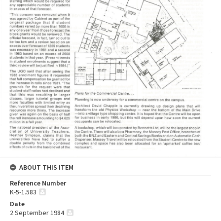
ABOUT THIS ITEM
Reference Number
K-5-1.583
Date
2 September 1984