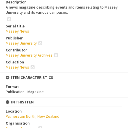
Description
A news magazine describing events and items relating to Massey
University and its various campuses.
Serial title
Massey News
Publisher
Massey University
Contributor
Massey University Archives
Collection
Massey News
ITEM CHARACTERISTICS
Format
Publication - Magazine
IN THIS ITEM
Location
Palmerston North, New Zealand
Organisation