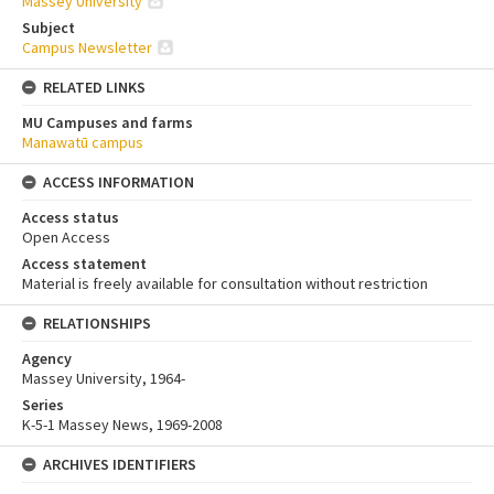
Massey University
Subject
Campus Newsletter
RELATED LINKS
MU Campuses and farms
Manawatū campus
ACCESS INFORMATION
Access status
Open Access
Access statement
Material is freely available for consultation without restriction
RELATIONSHIPS
Agency
Massey University, 1964-
Series
K-5-1 Massey News, 1969-2008
ARCHIVES IDENTIFIERS