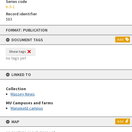
Series code
K-5-1
Record identifier
583
Skip
FORMAT: PUBLICATION
to
content
DOCUMENT TAGS
Add
Show tags
no tags yet
LINKED TO
Collection
Massey News
MU Campuses and farms
Manawatū campus
MAP
Add