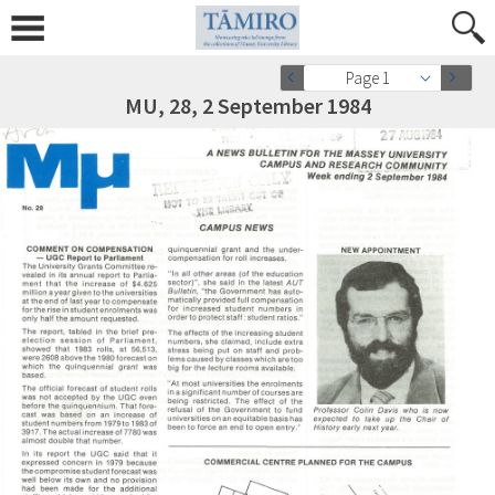
Page 1
MU, 28, 2 September 1984