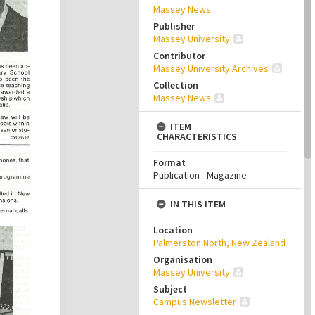
Massey News
Publisher
Massey University
Contributor
Massey University Archives
Collection
Massey News
ITEM
CHARACTERISTICS
Format
Publication - Magazine
IN THIS ITEM
Location
Palmerston North, New Zealand
Organisation
Massey University
Subject
Campus Newsletter