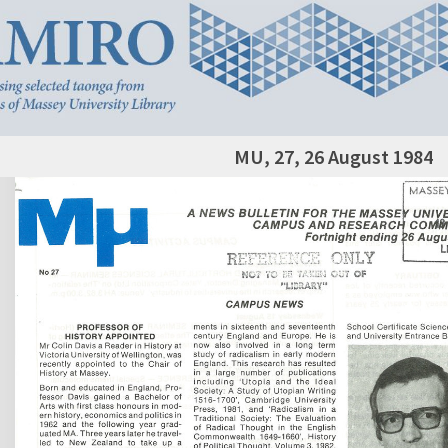
MU, 27, 26 August 1984