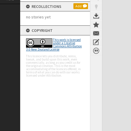
RECOLLECTIONS
Add
no stories yet
COPYRIGHT
This work is licensed
under a Creative
Commons Attribution
3.0 New Zealand License
This licence lets you distribute, remix,
tweak, and build upon this work, even
commercially, as long as you credit us for
the original creation. This is the most
accommodating of the licences offered, in
terms of what you can do with our works
licensed under Attribution.