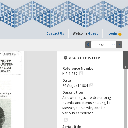
Contact Us
Welcome
Guest
Login
Page 1
ABOUT THIS ITEM
Reference Number
K-5-1.582
Date
26 August 1984
Description
A news magazine describing
events and items relating to
Massey University and its
various campuses.
Serial title