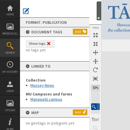
Skip
to
content
HOME
FORMAT: PUBLICATION
TOOLS
DOCUMENT TAGS
Add
BROWSE ALL
Show tags
Previous Page
Select
Next Page
no tags yet
SEARCH
Expand/collapse
LINKED TO
MY HISTORY
Collection
Massey News
51%
LOGIN
MU Campuses and farms
Manawatū campus
UPLOAD
MAP
Add
no geotags or polygons yet
MORE