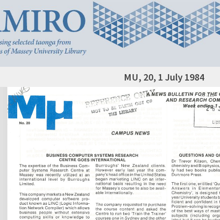
MU, 20, 1 July 1984