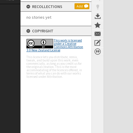
RECOLLECTIONS
Add
no stories yet
COPYRIGHT
This work is licensed
under a Creative
Commons Attribution
3.0 New Zealand License
This licence lets you distribute, remix,
tweak, and build upon this work, even
commercially, as long as you credit us for
the original creation. This is the most
accommodating of the licences offered, in
terms of what you can do with our works
licensed under Attribution.