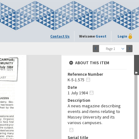
Contact Us
Welcome
Guest
Login
Page 1
ABOUT THIS ITEM
Reference Number
K-5-1.575
Date
1 July 1984
Description
A news magazine describing
events and items relating to
Massey University and its
various campuses.
Serial title