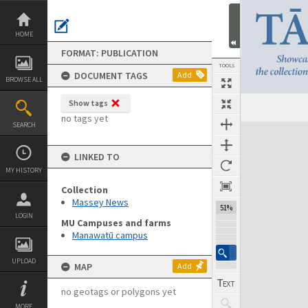
Skip
to
content
HOME
FORMAT: PUBLICATION
TOOLS
DOCUMENT TAGS
Add
BROWSE ALL
Show tags
Previous Page
Select
Next Page
no tags yet
SEARCH
Expand/collapse
LINKED TO
MY HISTORY
Collection
Massey News
51%
LOGIN
MU Campuses and farms
Manawatū campus
UPLOAD
MAP
Add
no geotags or polygons yet
MORE