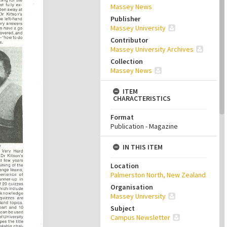
Massey News
Publisher
Massey University
Contributor
Massey University Archives
Collection
Massey News
ITEM
CHARACTERISTICS
Format
Publication - Magazine
IN THIS ITEM
Location
Palmerston North, New Zealand
Organisation
Massey University
Subject
Campus Newsletter