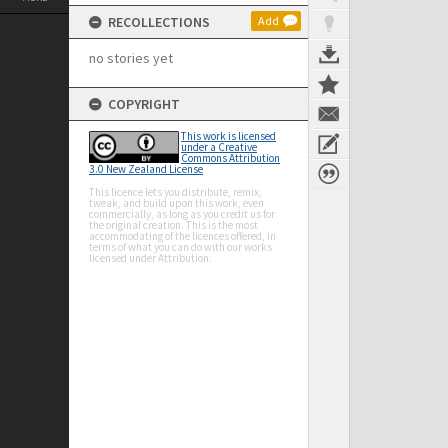
RECOLLECTIONS
Add
no stories yet
COPYRIGHT
This work is licensed
under a Creative
Commons Attribution
3.0 New Zealand License
This licence lets you distribute, remix,
tweak, and build upon this work, even
commercially, as long as you credit us for
the original creation. This is the most
accommodating of the licences offered, in
terms of what you can do with our works
licensed under Attribution.