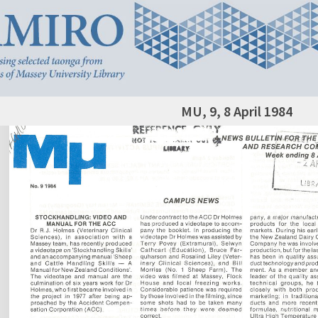
MU, 9, 8 April 1984