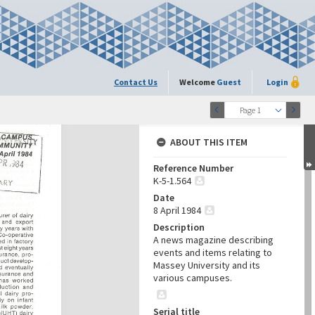
Contact Us
Welcome
Guest
Login
Page 1
ABOUT THIS ITEM
Reference Number
K-5-1.564
Date
8 April 1984
Description
A news magazine describing
events and items relating to
Massey University and its
various campuses.
Serial title