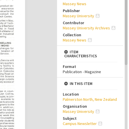
Massey News
Publisher
Massey University
Contributor
Massey University Archives
Collection
Massey News
ITEM
CHARACTERISTICS
Format
Publication - Magazine
IN THIS ITEM
Location
Palmerston North, New Zealand
Organisation
Massey University
Subject
Campus Newsletter