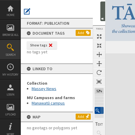
Skip
to
content
HOME
FORMAT: PUBLICATION
TOOLS
DOCUMENT TAGS
Add
BROWSE ALL
Show tags
Previous Page
Select
Next Page
no tags yet
SEARCH
Expand/collapse
LINKED TO
MY HISTORY
Collection
Massey News
52%
LOGIN
MU Campuses and farms
Manawatū campus
UPLOAD
MAP
Add
no geotags or polygons yet
MORE