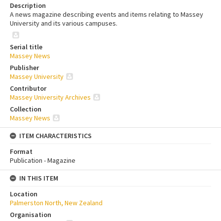
Description
A news magazine describing events and items relating to Massey
University and its various campuses.
Serial title
Massey News
Publisher
Massey University
Contributor
Massey University Archives
Collection
Massey News
ITEM CHARACTERISTICS
Format
Publication - Magazine
IN THIS ITEM
Location
Palmerston North, New Zealand
Organisation