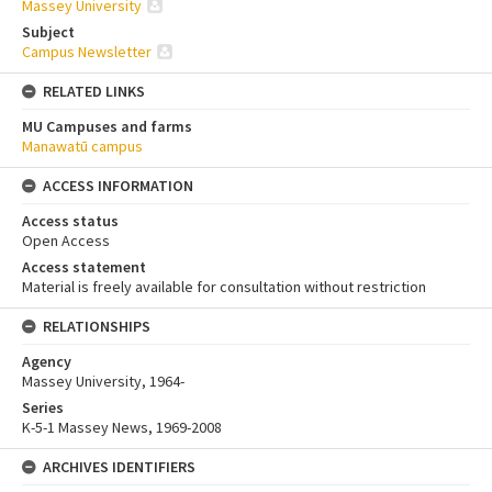
Massey University
Subject
Campus Newsletter
RELATED LINKS
MU Campuses and farms
Manawatū campus
ACCESS INFORMATION
Access status
Open Access
Access statement
Material is freely available for consultation without restriction
RELATIONSHIPS
Agency
Massey University, 1964-
Series
K-5-1 Massey News, 1969-2008
ARCHIVES IDENTIFIERS