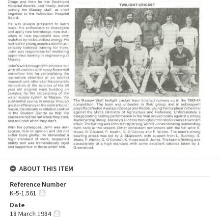
ABOUT THIS ITEM
Reference Number
K-5-1.561
Date
18 March 1984