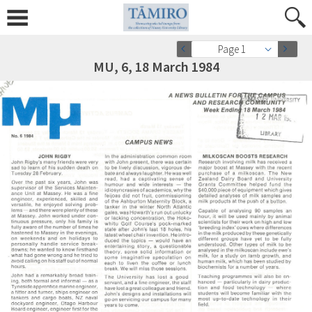
Page 1
MU, 6, 18 March 1984