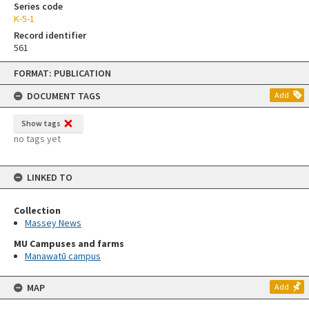
Series code
K-5-1
Record identifier
561
Skip
FORMAT: PUBLICATION
to
content
DOCUMENT TAGS
Add
Show tags
no tags yet
LINKED TO
Collection
Massey News
MU Campuses and farms
Manawatū campus
MAP
Add