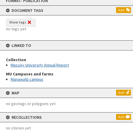
FORMAT: PUBLICATION
to
content
DOCUMENT TAGS
Add
Show tags
no tags yet
LINKED TO
Collection
Massey University Annual Report
MU Campuses and farms
Manawatū campus
MAP
Add
no geotags or polygons yet
RECOLLECTIONS
Add
no stories yet