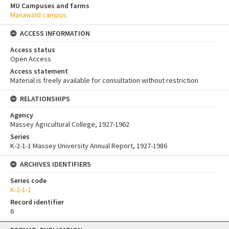
MU Campuses and farms
Manawatū campus
ACCESS INFORMATION
Access status
Open Access
Access statement
Material is freely available for consultation without restriction
RELATIONSHIPS
Agency
Massey Agricultural College, 1927-1962
Series
K-2-1-1 Massey University Annual Report, 1927-1986
ARCHIVES IDENTIFIERS
Series code
K-2-1-1
Record identifier
6
Skip