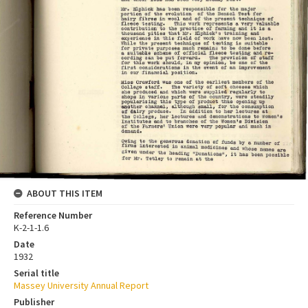
ABOUT THIS ITEM
Reference Number
K-2-1-1.6
Date
1932
Serial title
Massey University Annual Report
Publisher