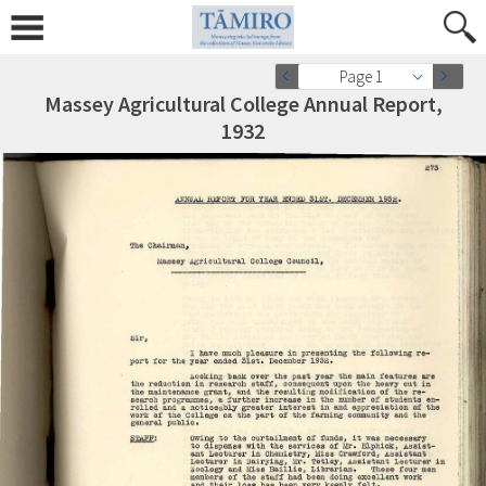
Page 1
Massey Agricultural College Annual Report,
1932