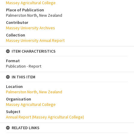
Massey Agricultural College
Place of Publication
Palmerston North, New Zealand
Contributor
Massey University Archives
Collection
Massey University Annual Report
ITEM CHARACTERISTICS
Format
Publication - Report
IN THIS ITEM
Location
Palmerston North, New Zealand
Organisation
Massey Agricultural College
Subject
Annual Report (Massey Agricultural College)
RELATED LINKS