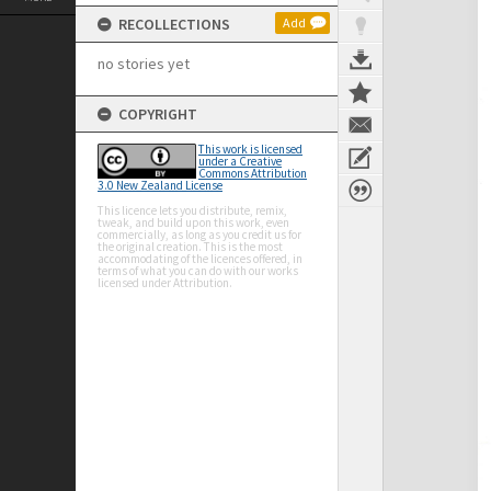
RECOLLECTIONS
Add
no stories yet
COPYRIGHT
This work is licensed
under a Creative
Commons Attribution
3.0 New Zealand License
This licence lets you distribute, remix,
tweak, and build upon this work, even
commercially, as long as you credit us for
the original creation. This is the most
accommodating of the licences offered, in
terms of what you can do with our works
licensed under Attribution.