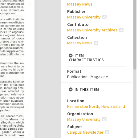
Massey News
Publisher
Massey University
Contributor
Massey University Archives
Collection
Massey News
ITEM
CHARACTERISTICS
Format
Publication - Magazine
IN THIS ITEM
Location
Palmerston North, New Zealand
Organisation
Massey University
Subject
Campus Newsletter