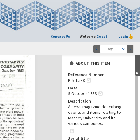
Contact Us
Welcome
Guest
Login
Page 1
ABOUT THIS ITEM
Reference Number
K-5-1.548
Date
9 October 1983
Description
A news magazine describing
events and items relating to
Massey University and its
various campuses.
Serial title