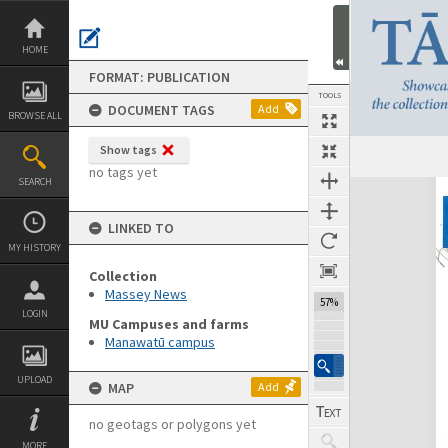
Skip
to
content
HOME
FORMAT: PUBLICATION
TOOLS
DOCUMENT TAGS
Add
BROWSE ALL
Show tags
Previous Page
Select
Next Page
no tags yet
SEARCH
Expand/collapse
LINKED TO
MY HISTORY
Collection
Massey News
57%
LOGIN
MU Campuses and farms
Manawatū campus
UPLOAD
MAP
Add
no geotags or polygons yet
MORE