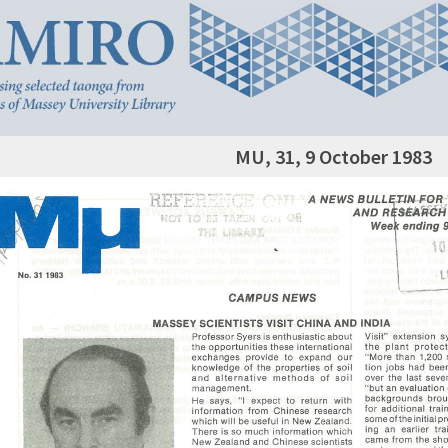
MU, 31, 9 October 1983