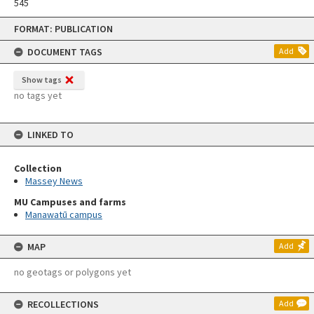
545
Skip
FORMAT: PUBLICATION
to
content
DOCUMENT TAGS
Add
Show tags
no tags yet
LINKED TO
Collection
Massey News
MU Campuses and farms
Manawatū campus
MAP
Add
no geotags or polygons yet
RECOLLECTIONS
Add