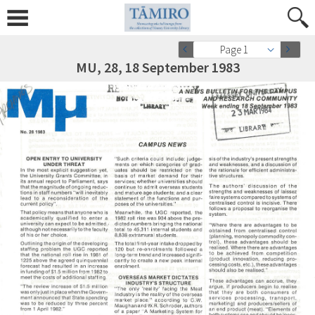
Page 1
MU, 28, 18 September 1983