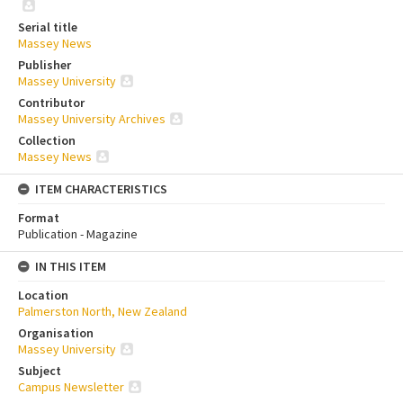
Serial title
Massey News
Publisher
Massey University
Contributor
Massey University Archives
Collection
Massey News
ITEM CHARACTERISTICS
Format
Publication - Magazine
IN THIS ITEM
Location
Palmerston North, New Zealand
Organisation
Massey University
Subject
Campus Newsletter