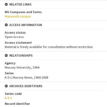
RELATED LINKS
MU Campuses and farms
Manawatū campus
ACCESS INFORMATION
Access status
Open Access
Access statement
Material is freely available for consultation without restriction
RELATIONSHIPS
Agency
Massey University, 1964-
Series
K-5-1 Massey News, 1969-2008
ARCHIVES IDENTIFIERS
Series code
K-5-1
Record identifier