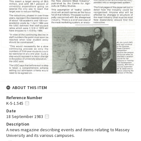
ABOUT THIS ITEM
Reference Number
K-5-1.545
Date
18 September 1983
Description
A news magazine describing events and items relating to Massey
University and its various campuses.