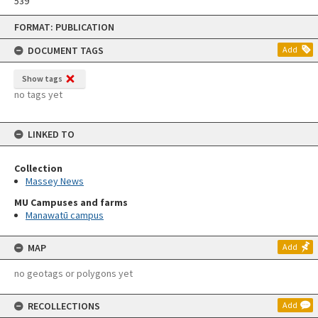
539
Skip
FORMAT: PUBLICATION
to
content
DOCUMENT TAGS
Add
Show tags
no tags yet
LINKED TO
Collection
Massey News
MU Campuses and farms
Manawatū campus
MAP
Add
no geotags or polygons yet
RECOLLECTIONS
Add