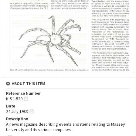
ABOUT THIS ITEM
Reference Number
K-5-1.539
Date
24 July 1983
Description
A news magazine describing events and items relating to Massey
University and its various campuses.