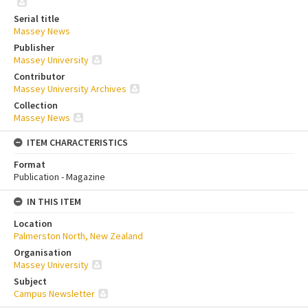
Serial title
Massey News
Publisher
Massey University
Contributor
Massey University Archives
Collection
Massey News
ITEM CHARACTERISTICS
Format
Publication - Magazine
IN THIS ITEM
Location
Palmerston North, New Zealand
Organisation
Massey University
Subject
Campus Newsletter