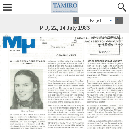
Page 1
MU, 22, 24 July 1983