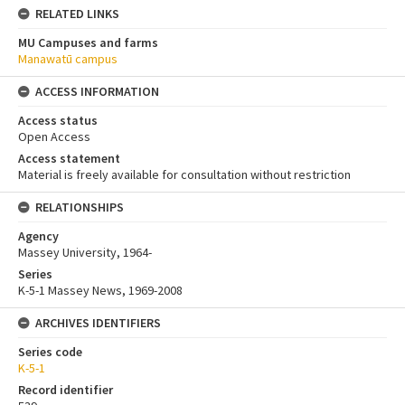
RELATED LINKS
MU Campuses and farms
Manawatū campus
ACCESS INFORMATION
Access status
Open Access
Access statement
Material is freely available for consultation without restriction
RELATIONSHIPS
Agency
Massey University, 1964-
Series
K-5-1 Massey News, 1969-2008
ARCHIVES IDENTIFIERS
Series code
K-5-1
Record identifier