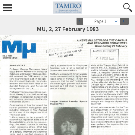
Page 1
MU, 2, 27 February 1983