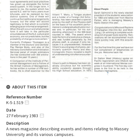
ABOUT THIS ITEM
Reference Number
K-5-1.519
Date
27 February 1983
Description
A news magazine describing events and items relating to Massey
University and its various campuses.