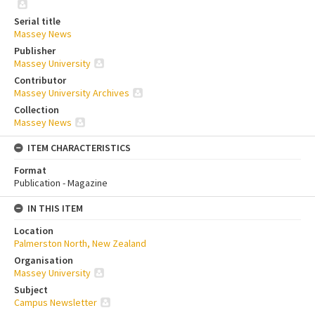
Serial title
Massey News
Publisher
Massey University
Contributor
Massey University Archives
Collection
Massey News
ITEM CHARACTERISTICS
Format
Publication - Magazine
IN THIS ITEM
Location
Palmerston North, New Zealand
Organisation
Massey University
Subject
Campus Newsletter