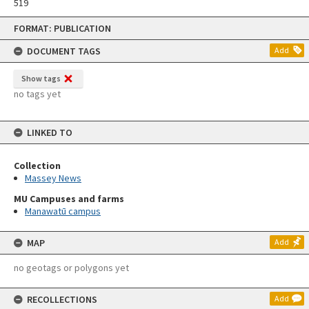
519
Skip
FORMAT: PUBLICATION
to
content
DOCUMENT TAGS
Add
Show tags
no tags yet
LINKED TO
Collection
Massey News
MU Campuses and farms
Manawatū campus
MAP
Add
no geotags or polygons yet
RECOLLECTIONS
Add