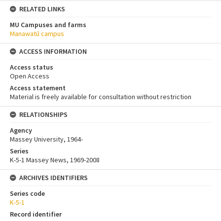
RELATED LINKS
MU Campuses and farms
Manawatū campus
ACCESS INFORMATION
Access status
Open Access
Access statement
Material is freely available for consultation without restriction
RELATIONSHIPS
Agency
Massey University, 1964-
Series
K-5-1 Massey News, 1969-2008
ARCHIVES IDENTIFIERS
Series code
K-5-1
Record identifier