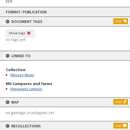
510
Skip
FORMAT: PUBLICATION
to
content
DOCUMENT TAGS
Add
Show tags
no tags yet
LINKED TO
Collection
Massey News
MU Campuses and farms
Manawatū campus
MAP
Add
no geotags or polygons yet
RECOLLECTIONS
Add