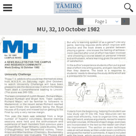
Page 1
MU, 32, 10 October 1982