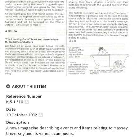
ABOUT THIS ITEM
Reference Number
K-5-1.510
Date
10 October 1982
Description
A news magazine describing events and items relating to Massey
University and its various campuses.