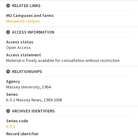
RELATED LINKS
MU Campuses and farms
Manawatū campus
ACCESS INFORMATION
Access status
Open Access
Access statement
Material is freely available for consultation without restriction
RELATIONSHIPS
Agency
Massey University, 1964-
Series
K-5-1 Massey News, 1969-2008
ARCHIVES IDENTIFIERS
Series code
K-5-1
Record identifier