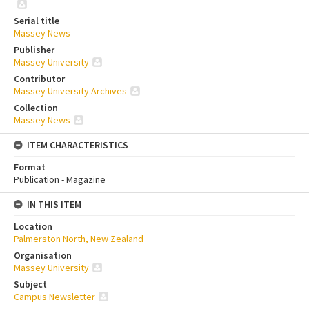
Serial title
Massey News
Publisher
Massey University
Contributor
Massey University Archives
Collection
Massey News
ITEM CHARACTERISTICS
Format
Publication - Magazine
IN THIS ITEM
Location
Palmerston North, New Zealand
Organisation
Massey University
Subject
Campus Newsletter