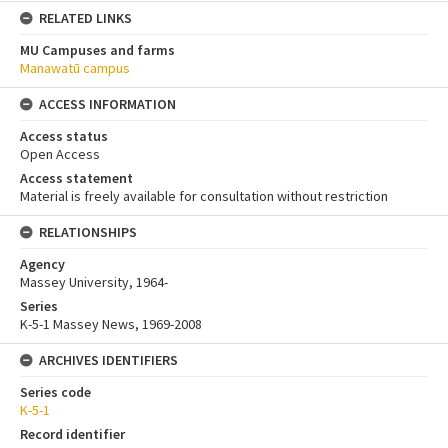
RELATED LINKS
MU Campuses and farms
Manawatū campus
ACCESS INFORMATION
Access status
Open Access
Access statement
Material is freely available for consultation without restriction
RELATIONSHIPS
Agency
Massey University, 1964-
Series
K-5-1 Massey News, 1969-2008
ARCHIVES IDENTIFIERS
Series code
K-5-1
Record identifier