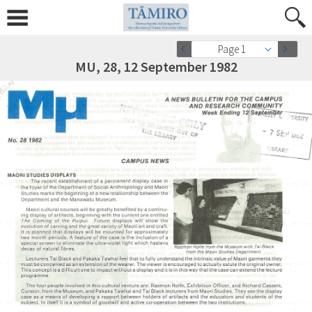
Page 1
MU, 28, 12 September 1982