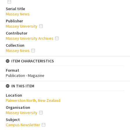
Serial title
Massey News
Publisher
Massey University
Contributor
Massey University Archives
Collection
Massey News
ITEM CHARACTERISTICS
Format
Publication - Magazine
IN THIS ITEM
Location
Palmerston North, New Zealand
Organisation
Massey University
Subject
Campus Newsletter