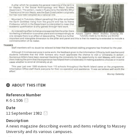
ABOUT THIS ITEM
Reference Number
K-5-1.506
Date
12 September 1982
Description
A news magazine describing events and items relating to Massey
University and its various campuses.