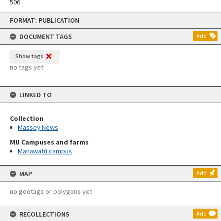
506
Skip
FORMAT: PUBLICATION
to
content
DOCUMENT TAGS
Add
Show tags
no tags yet
LINKED TO
Collection
Massey News
MU Campuses and farms
Manawatū campus
MAP
Add
no geotags or polygons yet
RECOLLECTIONS
Add