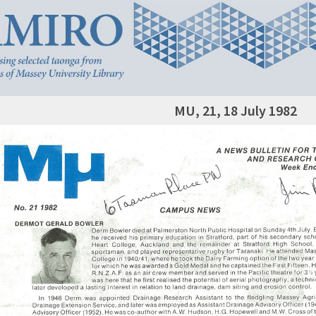
MU, 21, 18 July 1982