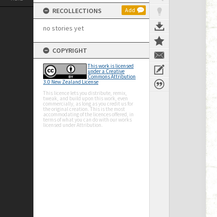
RECOLLECTIONS
Add
no stories yet
COPYRIGHT
This work is licensed
under a Creative
Commons Attribution
3.0 New Zealand License
This licence lets you distribute, remix,
tweak, and build upon this work, even
commercially, as long as you credit us for
the original creation. This is the most
accommodating of the licences offered, in
terms of what you can do with our works
licensed under Attribution.