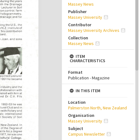
Massey News
Publisher
Massey University
Contributor
Massey University Archives
Collection
Massey News
ITEM
CHARACTERISTICS
Format
Publication - Magazine
IN THIS ITEM
Location
Palmerston North, New Zealand
Organisation
Massey University
Subject
Campus Newsletter