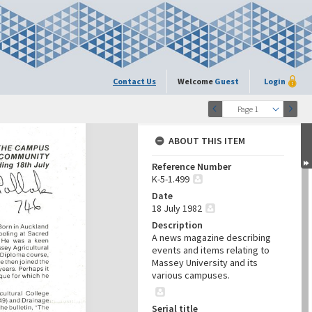
Contact Us
Welcome
Guest
Login
Page 1
ABOUT THIS ITEM
Reference Number
K-5-1.499
Date
18 July 1982
Description
A news magazine describing
events and items relating to
Massey University and its
various campuses.
Serial title