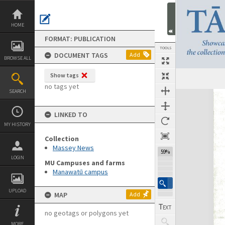
Skip
to
content
HOME
FORMAT: PUBLICATION
TOOLS
DOCUMENT TAGS
Add
BROWSE ALL
Show tags
Previous Page
Select
Next Page
no tags yet
SEARCH
Expand/collapse
LINKED TO
MY HISTORY
Collection
Massey News
59%
LOGIN
MU Campuses and farms
Manawatū campus
UPLOAD
MAP
Add
no geotags or polygons yet
MORE