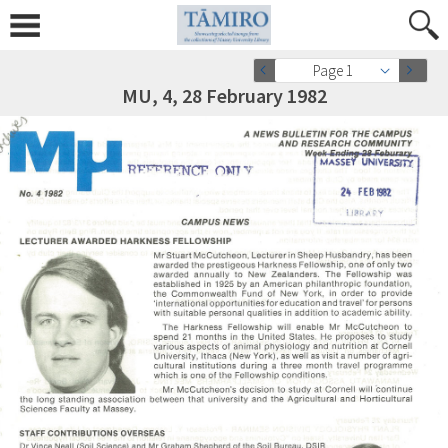
Page 1
MU, 4, 28 February 1982