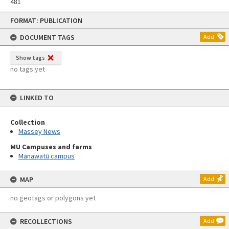
481
Skip
FORMAT: PUBLICATION
to
content
DOCUMENT TAGS
Add
Show tags
no tags yet
LINKED TO
Collection
Massey News
MU Campuses and farms
Manawatū campus
MAP
Add
no geotags or polygons yet
RECOLLECTIONS
Add