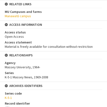
RELATED LINKS
MU Campuses and farms
Manawatū campus
ACCESS INFORMATION
Access status
Open Access
Access statement
Material is freely available for consultation without restriction
RELATIONSHIPS
Agency
Massey University, 1964-
Series
K-5-1 Massey News, 1969-2008
ARCHIVES IDENTIFIERS
Series code
K-5-1
Record identifier