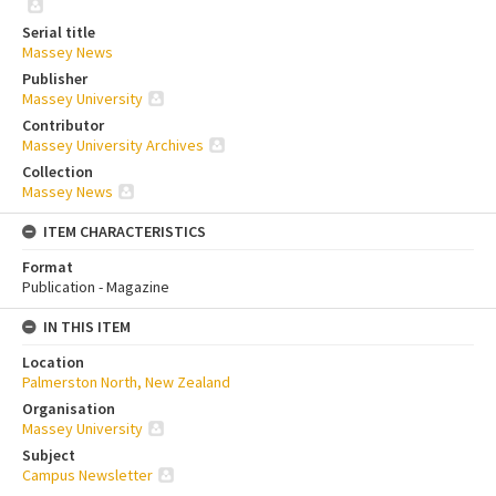
Serial title
Massey News
Publisher
Massey University
Contributor
Massey University Archives
Collection
Massey News
ITEM CHARACTERISTICS
Format
Publication - Magazine
IN THIS ITEM
Location
Palmerston North, New Zealand
Organisation
Massey University
Subject
Campus Newsletter