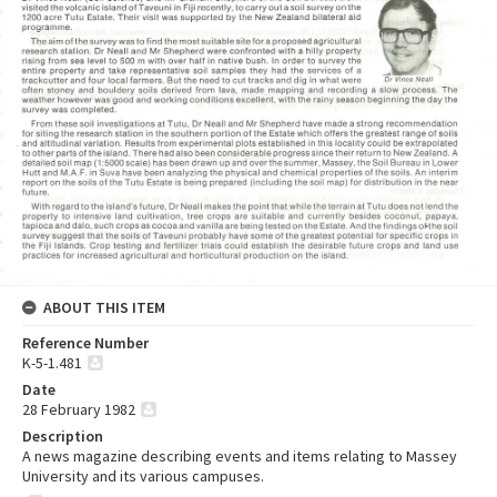
ABOUT THIS ITEM
Reference Number
K-5-1.481
Date
28 February 1982
Description
A news magazine describing events and items relating to Massey
University and its various campuses.